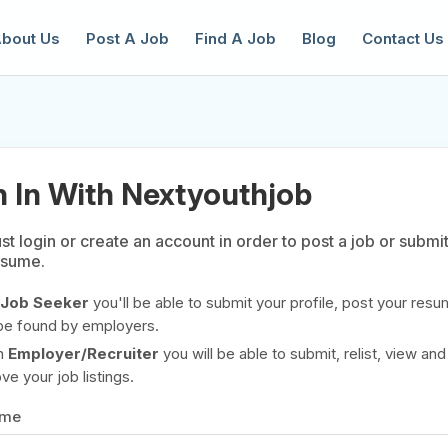
bout Us
Post A Job
Find A Job
Blog
Contact Us
n In With Nextyouthjob
t login or create an account in order to post a job or submi
esume.
reate a New Listing to
Join Our Ne
Youth Job Community!
Job Seeker
you'll be able to submit your profile, post your resu
be found by employers.
Find or List your Job.
Have an account?
Log In
n
Employer/Recruiter
you will be able to submit, relist, view and
e your job listings.
ame