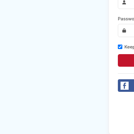
Post 
Passwo
Create
Keep