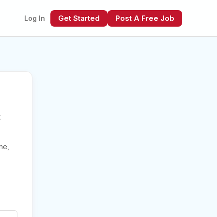
Get Started
Post A Free Job
Log In
t
xt
me,