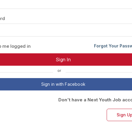
Your Job
Post Your Resume
rd
 Employer Account
Create Job Seeker Account
 me logged in
Forgot Your Pass
or
Sign in with Facebook
Don't have a Next Youth Job acc
Sign U