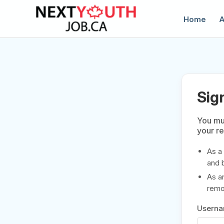
Home
A
Sig
You mus
your r
C
As a
and 
As a
remov
Usern