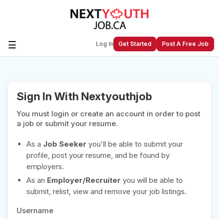
☰
Log In
Get Started
Post A Free Job
Create a New Listing to
Join Our
Sign In With Nextyouthjob
Next Youth Job Community!
You must login or create an account in order to post
Find or List your Job.
Have an account?
Log In
a job or submit your resume.
As a
Job Seeker
you'll be able to submit your
profile, post your resume, and be found by
employers.
Post Your Job
Post Your Resume
As an
Employer/Recruiter
you will be able to
Create Employer Account
Create Job Seeker
submit, relist, view and remove your job listings.
Account
Username