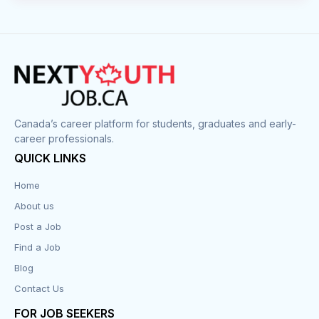
Canada’s career platform for students, graduates and early-
career professionals.
QUICK LINKS
Home
About us
Post a Job
Find a Job
Blog
Contact Us
FOR JOB SEEKERS