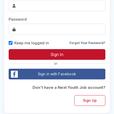
Password
Keep me logged in
Forgot Your Password?
or
Sign in with Facebook
Don't have a Next Youth Job account?
Sign Up