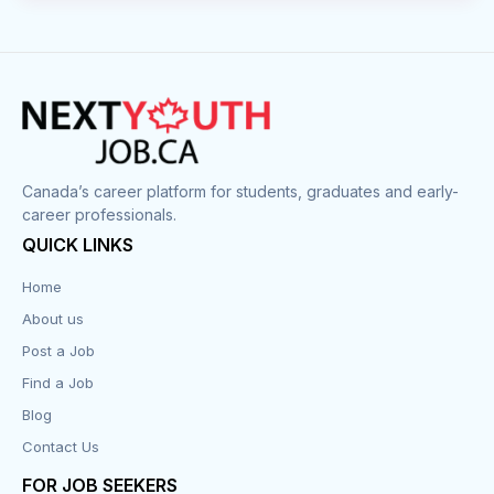
Canada’s career platform for students, graduates and early-
career professionals.
QUICK LINKS
Home
About us
Post a Job
Find a Job
Blog
Contact Us
FOR JOB SEEKERS