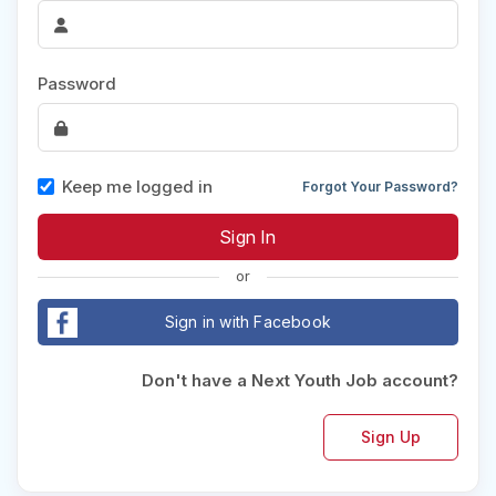
Password
Keep me logged in
Forgot Your Password?
or
Sign in with Facebook
Don't have a Next Youth Job account?
Sign Up