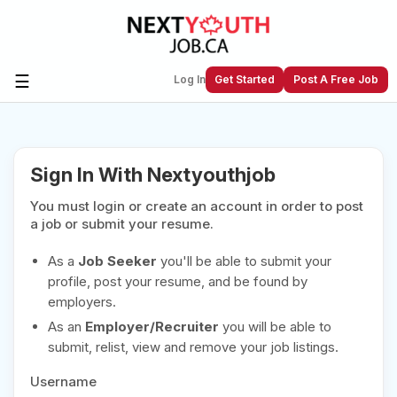
☰
Log In
Get Started
Post A Free Job
Create a New Listing to
Join Our
Sign In With Nextyouthjob
Next Youth Job Community!
You must login or create an account in order to post
Find or List your Job.
Have an account?
Log In
a job or submit your resume.
As a
Job Seeker
you'll be able to submit your
profile, post your resume, and be found by
employers.
Post Your Job
Post Your Resume
As an
Employer/Recruiter
you will be able to
Create Employer Account
Create Job Seeker
submit, relist, view and remove your job listings.
Account
Username