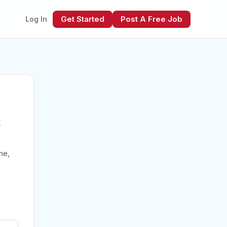
Get Started
Post A Free Job
Log In
t
xt
me,