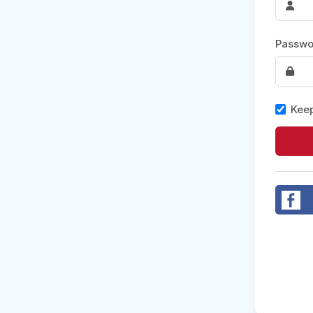
Post 
Passwo
Create
Keep