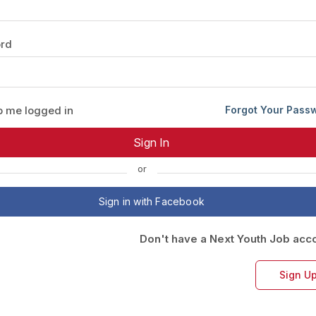
Your Job
Post Your Resume
rd
 Employer Account
Create Job Seeker Account
 me logged in
Forgot Your Pass
or
Sign in with Facebook
Don't have a Next Youth Job acc
Sign U