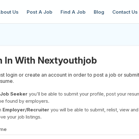
bout Us
Post A Job
Find A Job
Blog
Contact Us
n In With Nextyouthjob
t login or create an account in order to post a job or submi
esume.
reate a New Listing to
Join Our Ne
Youth Job Community!
Job Seeker
you'll be able to submit your profile, post your resu
be found by employers.
Find or List your Job.
Have an account?
Log In
n
Employer/Recruiter
you will be able to submit, relist, view and
e your job listings.
ame