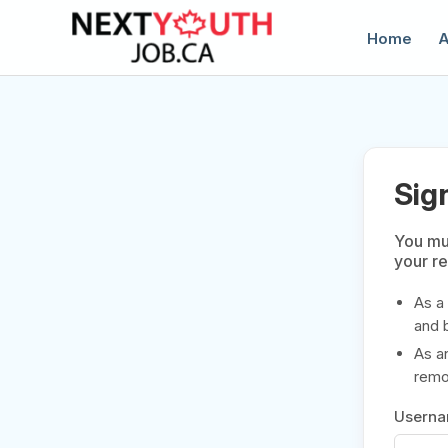
Home
A
Sig
You mus
your r
C
As a
and 
As a
remov
Usern