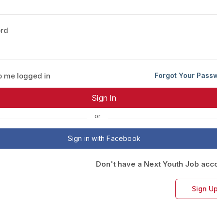
Your Job
Post Your Resume
rd
 Employer Account
Create Job Seeker Account
 me logged in
Forgot Your Pass
or
Sign in with Facebook
Don't have a Next Youth Job acc
Sign U