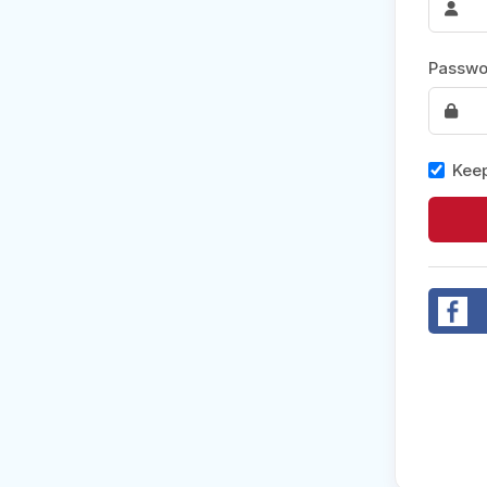
Post 
Passwo
Create
Keep