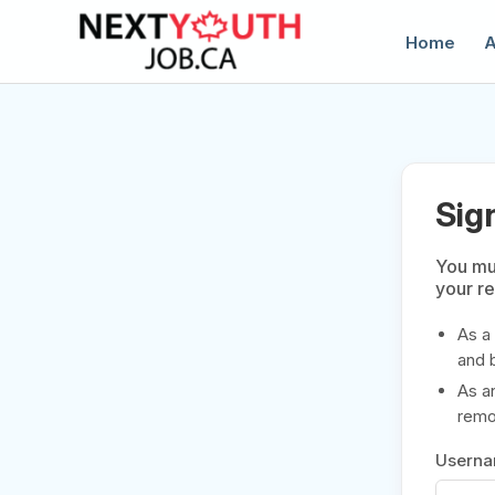
Home
A
Sig
You mus
your r
C
As a
and 
As a
remov
Usern