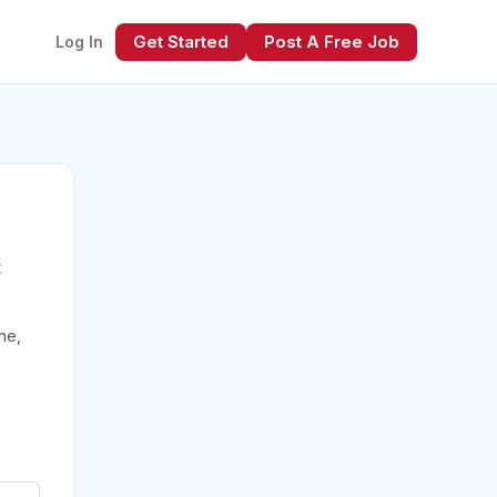
Get Started
Post A Free Job
Log In
t
xt
me,