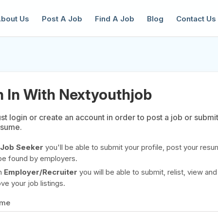
bout Us
Post A Job
Find A Job
Blog
Contact Us
n In With Nextyouthjob
t login or create an account in order to post a job or submi
esume.
reate a New Listing to
Join Our Ne
Youth Job Community!
Job Seeker
you'll be able to submit your profile, post your resu
be found by employers.
Find or List your Job.
Have an account?
Log In
n
Employer/Recruiter
you will be able to submit, relist, view and
e your job listings.
ame