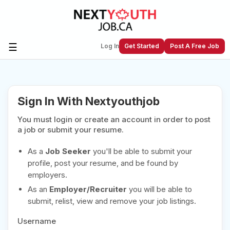
☰
Log In
Get Started
Post A Free Job
Create a New Listing to
Join Our
Sign In With Nextyouthjob
Next Youth Job Community!
You must login or create an account in order to post
Find or List your Job.
Have an account?
Log In
a job or submit your resume.
As a
Job Seeker
you'll be able to submit your
profile, post your resume, and be found by
employers.
Post Your Job
Post Your Resume
As an
Employer/Recruiter
you will be able to
Create Employer Account
Create Job Seeker
submit, relist, view and remove your job listings.
Account
Username