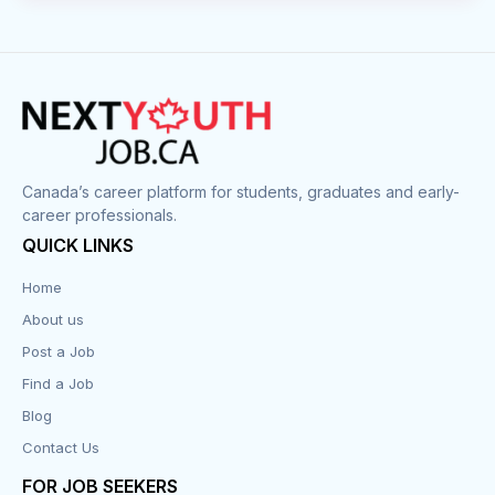
Canada’s career platform for students, graduates and early-
career professionals.
QUICK LINKS
Home
About us
Post a Job
Find a Job
Blog
Contact Us
FOR JOB SEEKERS