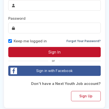
Password
Keep me logged in
Forgot Your Password?
or
Sign in with Facebook
Don't have a Next Youth Job account?
Sign Up