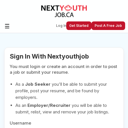
☰
Log In
Get Started
Post A Free Job
Create a New Listing to
Join Our
Sign In With Nextyouthjob
Next Youth Job Community!
You must login or create an account in order to post
Find or List your Job.
Have an account?
Log In
a job or submit your resume.
As a
Job Seeker
you'll be able to submit your
profile, post your resume, and be found by
employers.
Post Your Job
Post Your Resume
As an
Employer/Recruiter
you will be able to
Create Employer Account
Create Job Seeker
submit, relist, view and remove your job listings.
Account
Username