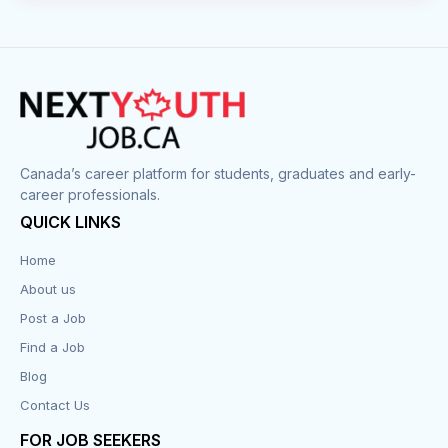
Canada’s career platform for students, graduates and early-
career professionals.
QUICK LINKS
Home
About us
Post a Job
Find a Job
Blog
Contact Us
FOR JOB SEEKERS