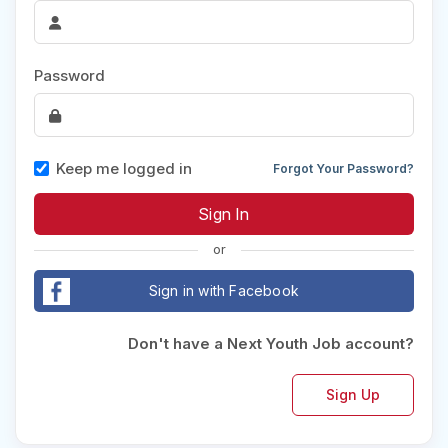
Password
Keep me logged in
Forgot Your Password?
or
Sign in with Facebook
Don't have a Next Youth Job account?
Sign Up