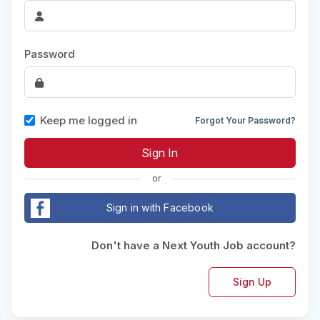
Password
Keep me logged in
Forgot Your Password?
or
Sign in with Facebook
Don't have a Next Youth Job account?
Sign Up