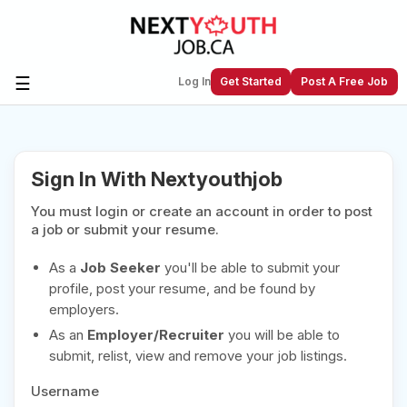
☰
Log In
Get Started
Post A Free Job
Create a New Listing to
Join Our
Sign In With Nextyouthjob
Next Youth Job Community!
You must login or create an account in order to post
Find or List your Job.
Have an account?
Log In
a job or submit your resume.
As a
Job Seeker
you'll be able to submit your
profile, post your resume, and be found by
employers.
Post Your Job
Post Your Resume
As an
Employer/Recruiter
you will be able to
Create Employer Account
Create Job Seeker
submit, relist, view and remove your job listings.
Account
Username