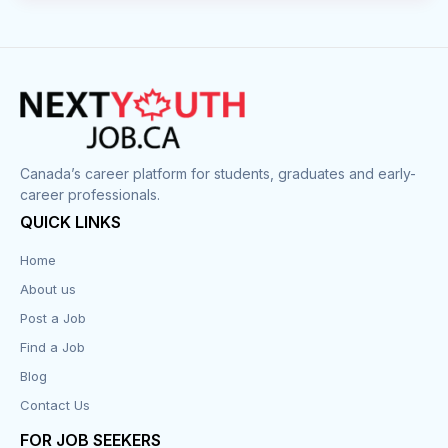
Canada’s career platform for students, graduates and early-
career professionals.
QUICK LINKS
Home
About us
Post a Job
Find a Job
Blog
Contact Us
FOR JOB SEEKERS