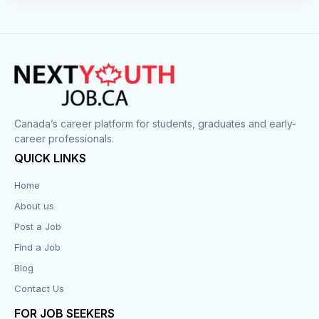
Canada’s career platform for students, graduates and early-
career professionals.
QUICK LINKS
Home
About us
Post a Job
Find a Job
Blog
Contact Us
FOR JOB SEEKERS