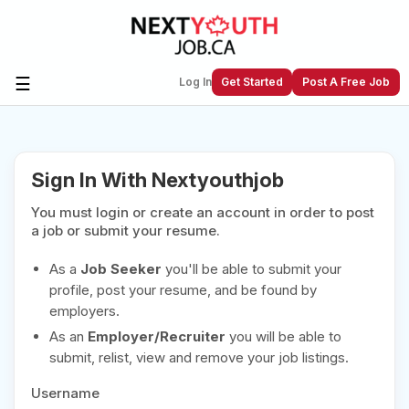
☰
Log In
Get Started
Post A Free Job
Create a New Listing to
Join Our
Sign In With Nextyouthjob
Next Youth Job Community!
You must login or create an account in order to post
Find or List your Job.
Have an account?
Log In
a job or submit your resume.
As a
Job Seeker
you'll be able to submit your
profile, post your resume, and be found by
employers.
Post Your Job
Post Your Resume
As an
Employer/Recruiter
you will be able to
Create Employer Account
Create Job Seeker
submit, relist, view and remove your job listings.
Account
Username