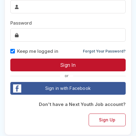
Password
Keep me logged in
Forgot Your Password?
or
Sign in with Facebook
Don't have a Next Youth Job account?
Sign Up