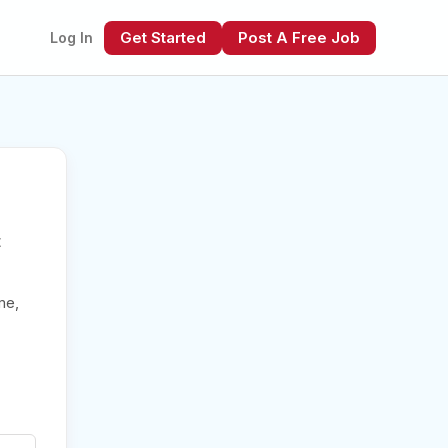
Get Started
Post A Free Job
Log In
t
xt
me,