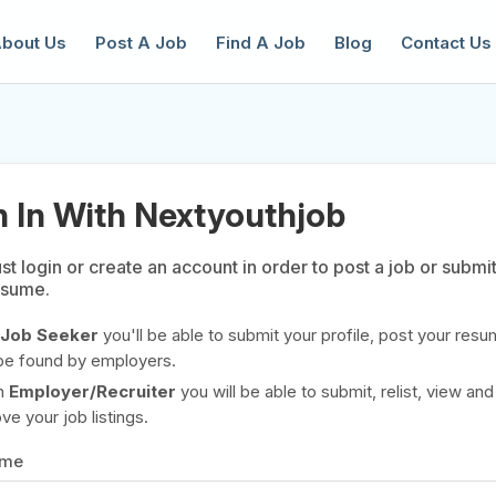
bout Us
Post A Job
Find A Job
Blog
Contact Us
n In With Nextyouthjob
t login or create an account in order to post a job or submi
esume.
reate a New Listing to
Join Our Ne
Youth Job Community!
Job Seeker
you'll be able to submit your profile, post your resu
be found by employers.
Find or List your Job.
Have an account?
Log In
n
Employer/Recruiter
you will be able to submit, relist, view and
e your job listings.
ame