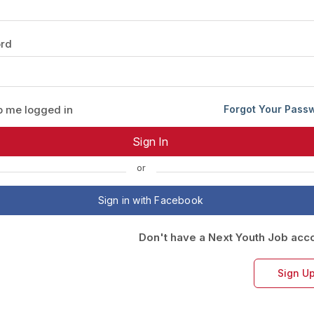
Your Job
Post Your Resume
rd
 Employer Account
Create Job Seeker Account
 me logged in
Forgot Your Pass
or
Sign in with Facebook
Don't have a Next Youth Job acc
Sign U