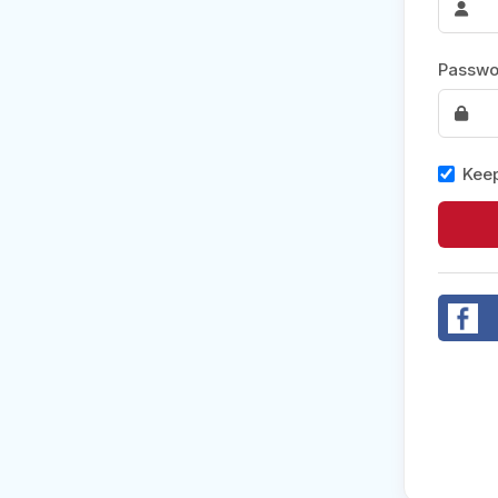
Post 
Passwo
Create
Keep