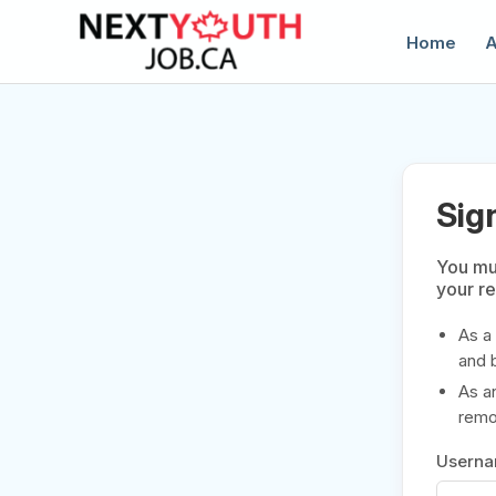
Home
A
Sig
You mus
your r
C
As a
and 
As a
remov
Usern