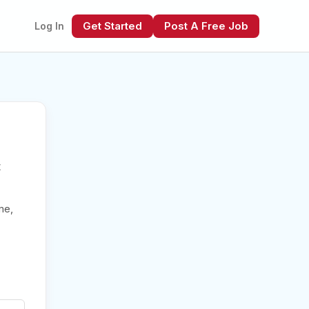
Get Started
Post A Free Job
Log In
t
xt
me,