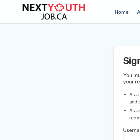
Home
A
Sig
You mus
your r
C
As a
and 
As a
remov
Usern