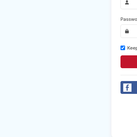
Post 
Passwo
Create
Keep