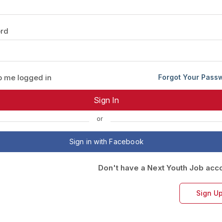
Your Job
Post Your Resume
rd
 Employer Account
Create Job Seeker Account
 me logged in
Forgot Your Pass
or
Sign in with Facebook
Don't have a Next Youth Job acc
Sign U