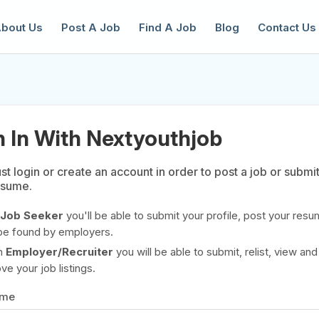
bout Us
Post A Job
Find A Job
Blog
Contact Us
n In With Nextyouthjob
t login or create an account in order to post a job or submi
esume.
reate a New Listing to
Join Our Ne
Youth Job Community!
Job Seeker
you'll be able to submit your profile, post your resu
be found by employers.
Find or List your Job.
Have an account?
Log In
n
Employer/Recruiter
you will be able to submit, relist, view and
e your job listings.
ame