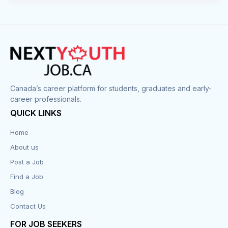
Canada’s career platform for students, graduates and early-
career professionals.
QUICK LINKS
Home
About us
Post a Job
Find a Job
Blog
Contact Us
FOR JOB SEEKERS