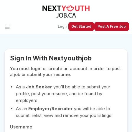
☰
Log In
Get Started
Post A Free Job
Create a New Listing to
Join Our
Sign In With Nextyouthjob
Next Youth Job Community!
You must login or create an account in order to post
Find or List your Job.
Have an account?
Log In
a job or submit your resume.
As a
Job Seeker
you'll be able to submit your
profile, post your resume, and be found by
employers.
Post Your Job
Post Your Resume
As an
Employer/Recruiter
you will be able to
Create Employer Account
Create Job Seeker
submit, relist, view and remove your job listings.
Account
Username