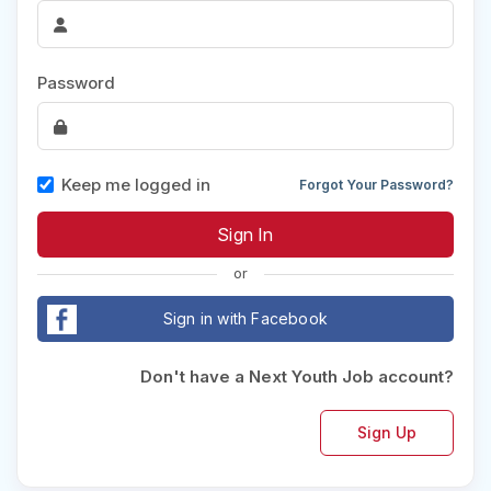
Password
Keep me logged in
Forgot Your Password?
or
Sign in with Facebook
Don't have a Next Youth Job account?
Sign Up