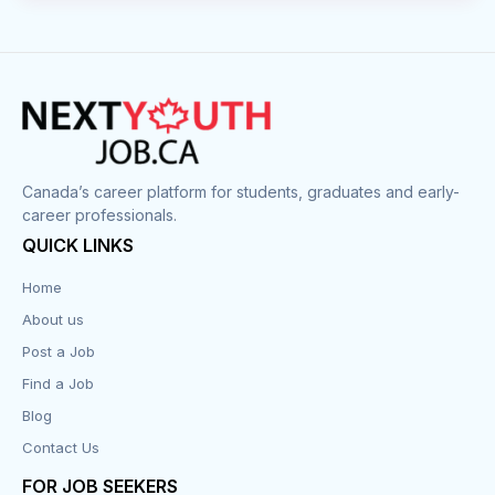
Canada’s career platform for students, graduates and early-
career professionals.
QUICK LINKS
Home
About us
Post a Job
Find a Job
Blog
Contact Us
FOR JOB SEEKERS