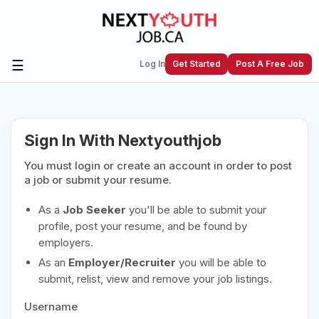
☰
Log In
Get Started
Post A Free Job
Create a New Listing to
Join Our
Sign In With Nextyouthjob
Next Youth Job Community!
You must login or create an account in order to post
Find or List your Job.
Have an account?
Log In
a job or submit your resume.
As a
Job Seeker
you'll be able to submit your
profile, post your resume, and be found by
employers.
Post Your Job
Post Your Resume
As an
Employer/Recruiter
you will be able to
Create Employer Account
Create Job Seeker
submit, relist, view and remove your job listings.
Account
Username