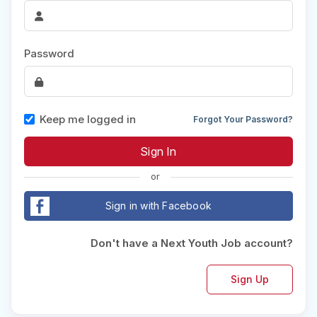
Password
Keep me logged in
Forgot Your Password?
or
Sign in with Facebook
Don't have a Next Youth Job account?
Sign Up