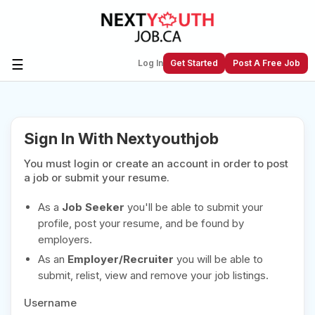
☰
Log In
Get Started
Post A Free Job
Create a New Listing to
Join Our
Sign In With Nextyouthjob
Next Youth Job Community!
You must login or create an account in order to post
Find or List your Job.
Have an account?
Log In
a job or submit your resume.
As a
Job Seeker
you'll be able to submit your
profile, post your resume, and be found by
employers.
Post Your Job
Post Your Resume
As an
Employer/Recruiter
you will be able to
Create Employer Account
Create Job Seeker
submit, relist, view and remove your job listings.
Account
Username