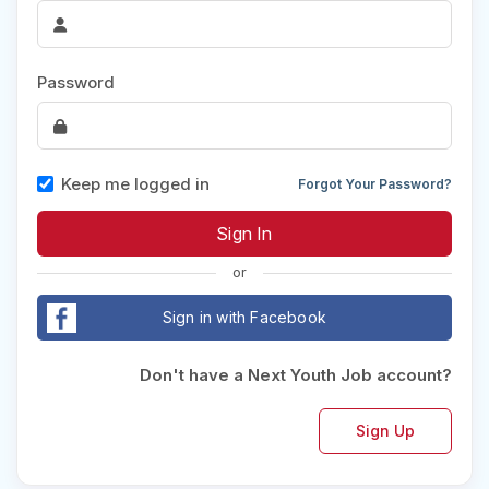
Password
Keep me logged in
Forgot Your Password?
or
Sign in with Facebook
Don't have a Next Youth Job account?
Sign Up