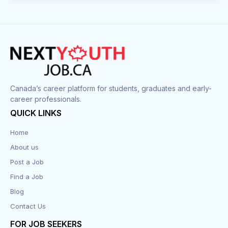
Canada’s career platform for students, graduates and early-
career professionals.
QUICK LINKS
Home
About us
Post a Job
Find a Job
Blog
Contact Us
FOR JOB SEEKERS