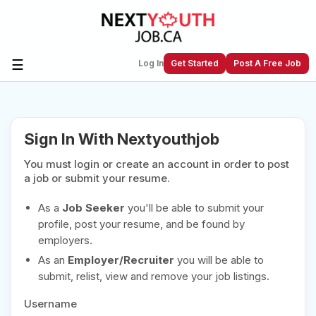
☰
Log In
Get Started
Post A Free Job
Create a New Listing to
Join Our
Sign In With Nextyouthjob
Next Youth Job Community!
You must login or create an account in order to post
Find or List your Job.
Have an account?
Log In
a job or submit your resume.
As a
Job Seeker
you'll be able to submit your
profile, post your resume, and be found by
employers.
Post Your Job
Post Your Resume
As an
Employer/Recruiter
you will be able to
Create Employer Account
Create Job Seeker
submit, relist, view and remove your job listings.
Account
Username