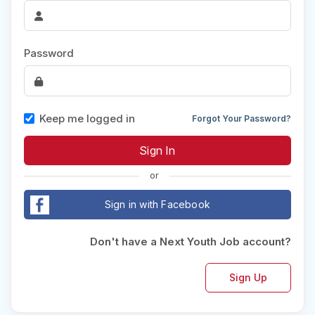
Password
Keep me logged in
Forgot Your Password?
or
Sign in with Facebook
Don't have a Next Youth Job account?
Sign Up