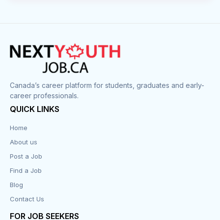
Canada’s career platform for students, graduates and early-
career professionals.
QUICK LINKS
Home
About us
Post a Job
Find a Job
Blog
Contact Us
FOR JOB SEEKERS