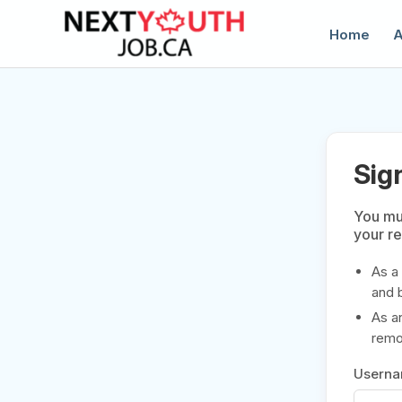
Home
A
Sig
You mus
your r
C
As a
and 
As a
remov
Usern