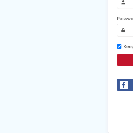
Post 
Passwo
Create
Keep