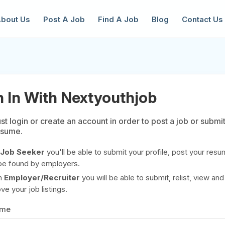
bout Us
Post A Job
Find A Job
Blog
Contact Us
n In With Nextyouthjob
t login or create an account in order to post a job or submi
esume.
reate a New Listing to
Join Our Ne
Youth Job Community!
Job Seeker
you'll be able to submit your profile, post your resu
be found by employers.
Find or List your Job.
Have an account?
Log In
n
Employer/Recruiter
you will be able to submit, relist, view and
e your job listings.
ame