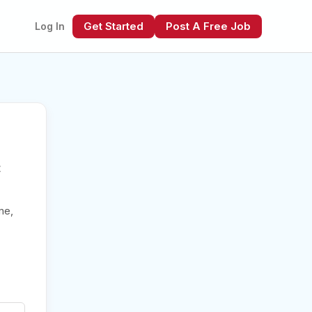
Get Started
Post A Free Job
Log In
t
xt
me,