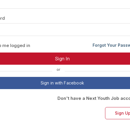
Your Job
Post Your Resume
rd
 Employer Account
Create Job Seeker Account
 me logged in
Forgot Your Pass
or
Sign in with Facebook
Don't have a Next Youth Job acc
Sign U