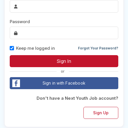
Password
Keep me logged in
Forgot Your Password?
or
Sign in with Facebook
Don't have a Next Youth Job account?
Sign Up