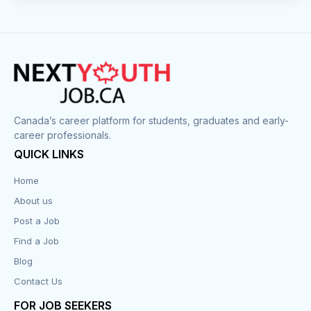
Canada’s career platform for students, graduates and early-
career professionals.
QUICK LINKS
Home
About us
Post a Job
Find a Job
Blog
Contact Us
FOR JOB SEEKERS