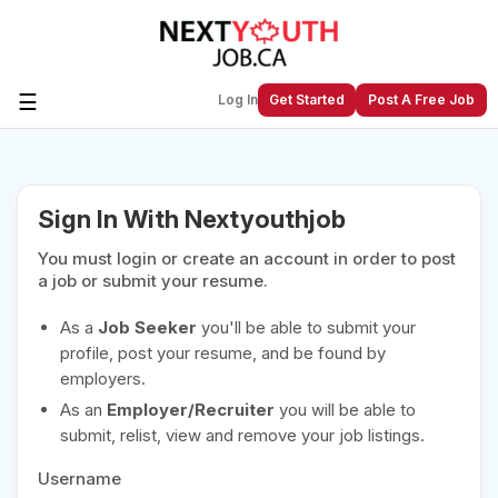
☰
Log In
Get Started
Post A Free Job
Create a New Listing to
Join Our
Sign In With Nextyouthjob
Next Youth Job Community!
You must login or create an account in order to post
Find or List your Job.
Have an account?
Log In
a job or submit your resume.
As a
Job Seeker
you'll be able to submit your
profile, post your resume, and be found by
employers.
Post Your Job
Post Your Resume
As an
Employer/Recruiter
you will be able to
Create Employer Account
Create Job Seeker
submit, relist, view and remove your job listings.
Account
Username