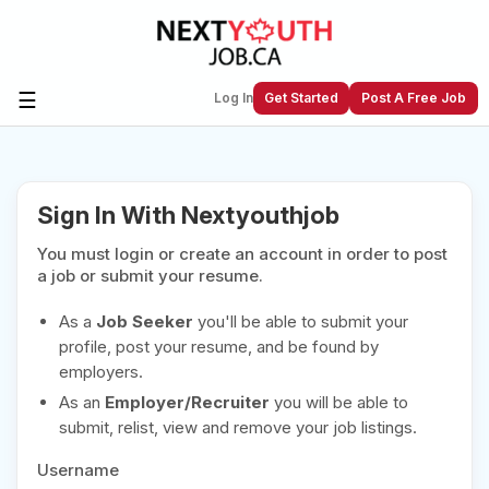
☰
Log In
Get Started
Post A Free Job
Create a New Listing to
Join Our
Sign In With Nextyouthjob
Next Youth Job Community!
You must login or create an account in order to post
Find or List your Job.
Have an account?
Log In
a job or submit your resume.
As a
Job Seeker
you'll be able to submit your
profile, post your resume, and be found by
employers.
Post Your Job
Post Your Resume
As an
Employer/Recruiter
you will be able to
Create Employer Account
Create Job Seeker
submit, relist, view and remove your job listings.
Account
Username