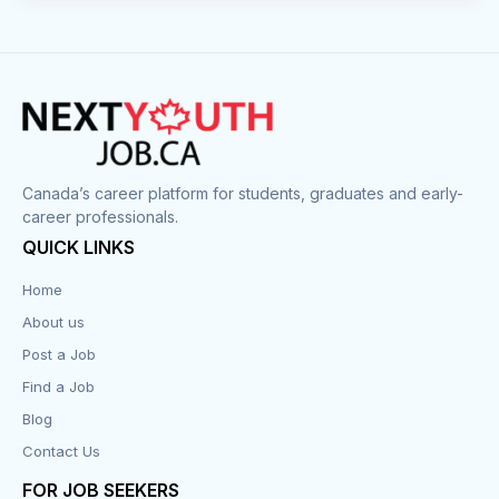
Canada’s career platform for students, graduates and early-
career professionals.
QUICK LINKS
Home
About us
Post a Job
Find a Job
Blog
Contact Us
FOR JOB SEEKERS