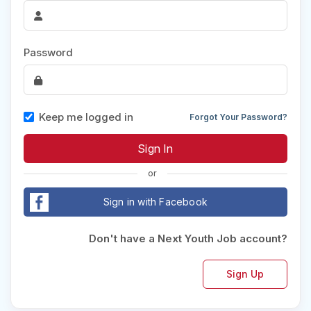
Password
Keep me logged in
Forgot Your Password?
or
Sign in with Facebook
Don't have a Next Youth Job account?
Sign Up