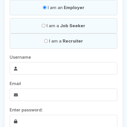
I am an
Employer
I am a
Job Seeker
I am a
Recruiter
Username
Email
Enter password: