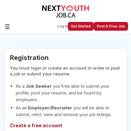
☰
Log In
Get Started
Post A Free Job
Create a New Listing to
Join Our
Registration
Next Youth Job Community!
You must login or create an account in order to post
Find or List your Job.
Have an account?
Log In
a job or submit your resume.
As a
Job Seeker
you'll be able to submit your
profile, post your resume, and be found by
employers.
Post Your Job
Post Your Resume
As an
Employer/Recruiter
you will be able to
Create Employer Account
Create Job Seeker
submit, relist, view and remove your job listings.
Account
Create a free account