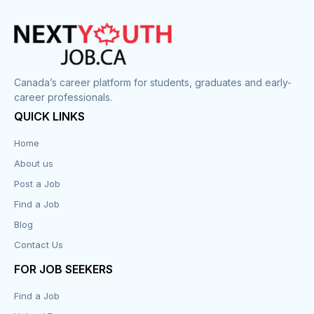
Canada’s career platform for students, graduates and early-
career professionals.
QUICK LINKS
Home
About us
Post a Job
Find a Job
Blog
Contact Us
FOR JOB SEEKERS
Find a Job