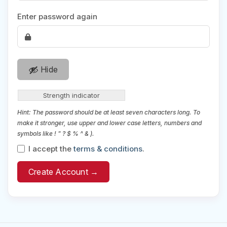
Enter password again
Hide
Strength indicator
Hint: The password should be at least seven characters long. To
make it stronger, use upper and lower case letters, numbers and
symbols like ! " ? $ % ^ & ).
I accept the
terms & conditions
.