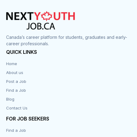
Canada’s career platform for students, graduates and early-
career professionals.
QUICK LINKS
Home
About us
Post a Job
Find a Job
Blog
Contact Us
FOR JOB SEEKERS
Find a Job