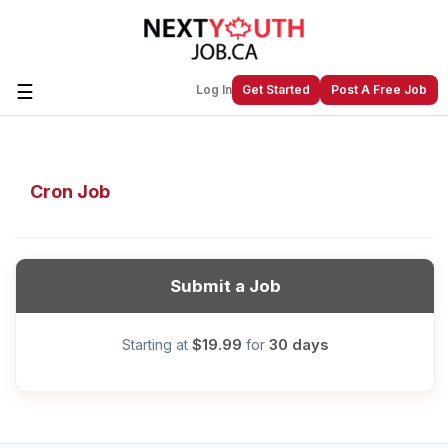
☰
Log In
Get Started
Post A Free Job
Create a New Listing to
Join Our
Cron Job
Next Youth Job Community!
Find or List your Job.
Have an account?
Log In
Submit a Job
$19.99
30 days
Starting at
for
Post Your Job
Post Your Resume
Create Employer Account
Create Job Seeker
Account