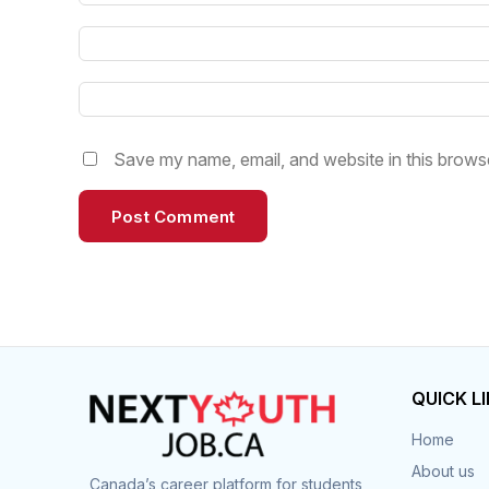
Save my name, email, and website in this browse
QUICK L
Home
About us
Canada’s career platform for students,