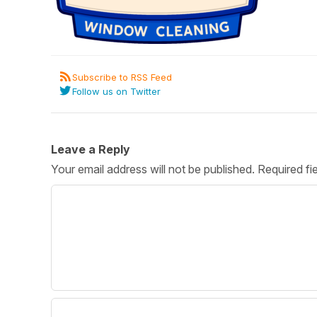
Post 
Create
Subscribe to RSS Feed
Follow us on Twitter
Leave a Reply
Your email address will not be published.
Required fi