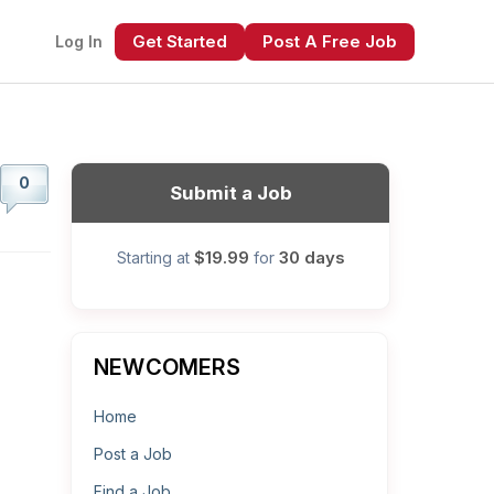
Get Started
Post A Free Job
Log In
0
Submit a Job
$19.99
30 days
Starting at
for
xt
NEWCOMERS
Home
Post a Job
Find a Job