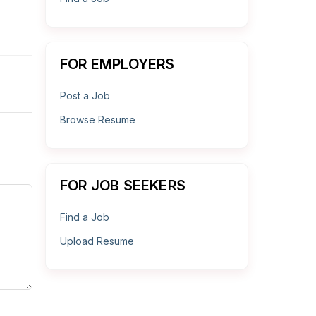
FOR EMPLOYERS
Post a Job
Browse Resume
FOR JOB SEEKERS
Find a Job
Upload Resume