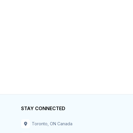
STAY CONNECTED
Toronto, ON Canada