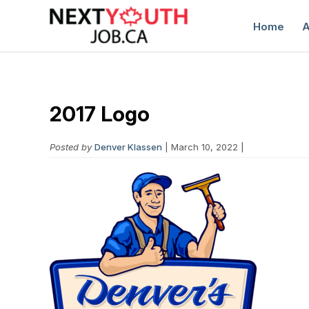
Home
A
2017 Logo
Posted by
Denver Klassen
| March 10, 2022 |
C