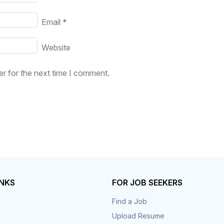
Email
*
Website
r for the next time I comment.
INKS
FOR JOB SEEKERS
Find a Job
Upload Resume