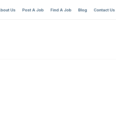
bout Us
Post A Job
Find A Job
Blog
Contact Us
reate a New Listing to
Join Our Ne
Youth Job Community!
Find or List your Job.
Have an account?
Log In