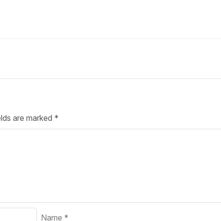
Your Job
Post Your Resume
 Employer Account
Create Job Seeker Account
elds are marked
*
Name
*