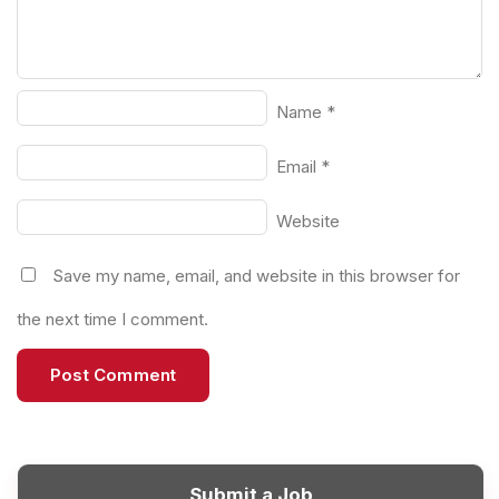
Name
*
Email
*
Website
Save my name, email, and website in this browser for
the next time I comment.
Submit a Job