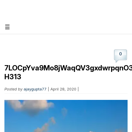
☰
0
7LOCpYva9Mo8jWaqQV3gxdwrpqnO3
H313
Posted by
ajaygupta77
| April 28, 2020 |
Post Your Job
Create Employer Account