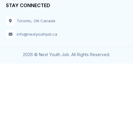
STAY CONNECTED
Toronto, ON Canada
info@nextyouthjob.ca
2026 © Next Youth Job. All Rights Reserved.