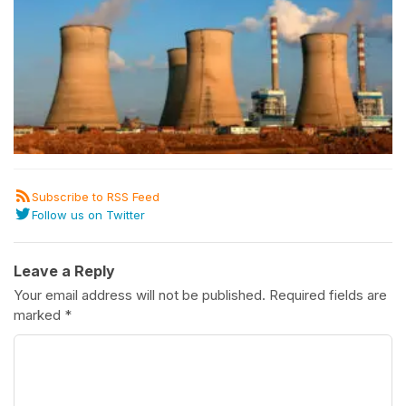
Subscribe to RSS Feed
Follow us on Twitter
Leave a Reply
Your email address will not be published.
Required fields are
marked
*