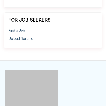
FOR JOB SEEKERS
Find a Job
Upload Resume