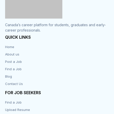
Canada’s career platform for students, graduates and early-
career professionals.
QUICK LINKS
Home
About us
Post a Job
Find a Job
Blog
Contact Us
FOR JOB SEEKERS
Find a Job
Upload Resume