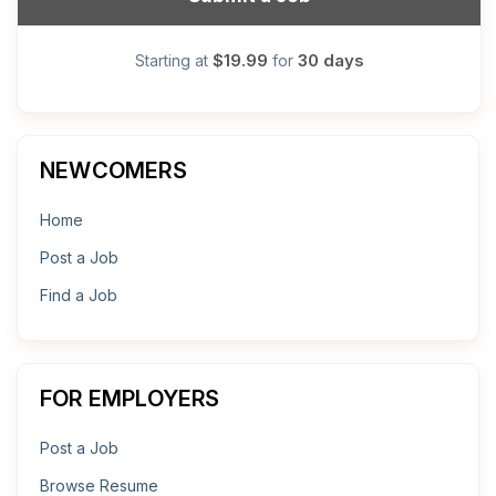
$19.99
30 days
Starting at
for
NEWCOMERS
Home
Post a Job
Find a Job
FOR EMPLOYERS
Post a Job
Browse Resume