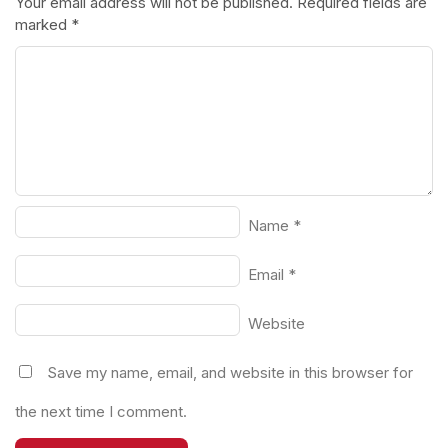
Your email address will not be published.
Required fields are
marked
*
Name
*
Email
*
Website
Save my name, email, and website in this browser for
the next time I comment.