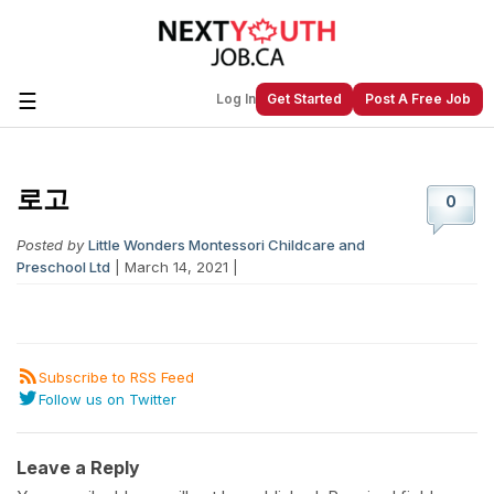
☰
Log In
Get Started
Post A Free Job
로고
Create a New Listing to
Join Our
0
Next Youth Job Community!
Posted by
Little Wonders Montessori Childcare and
Find or List your Job.
Have an account?
Log In
Preschool Ltd
| March 14, 2021 |
Subscribe to RSS Feed
Post Your Job
Post Your Resume
Follow us on Twitter
Create Employer Account
Create Job Seeker
Account
Leave a Reply