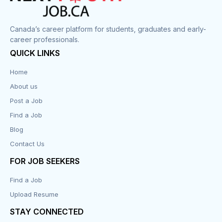
Canada’s career platform for students, graduates and early-
career professionals.
QUICK LINKS
Home
About us
Post a Job
Find a Job
Blog
Contact Us
FOR JOB SEEKERS
Find a Job
Upload Resume
STAY CONNECTED