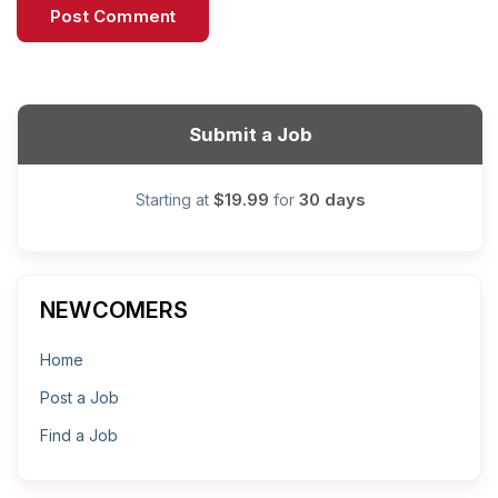
Submit a Job
$19.99
30 days
Starting at
for
NEWCOMERS
Home
Post a Job
Find a Job