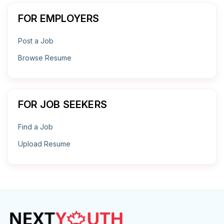
FOR EMPLOYERS
Post a Job
Browse Resume
FOR JOB SEEKERS
Find a Job
Upload Resume