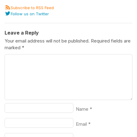
Subscribe to RSS Feed
Follow us on Twitter
Leave a Reply
Your email address will not be published.
Required fields are
marked
*
Name
*
Email
*