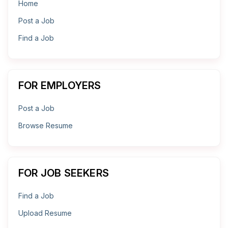
Home
Post a Job
Find a Job
FOR EMPLOYERS
Post a Job
Browse Resume
FOR JOB SEEKERS
Find a Job
Upload Resume