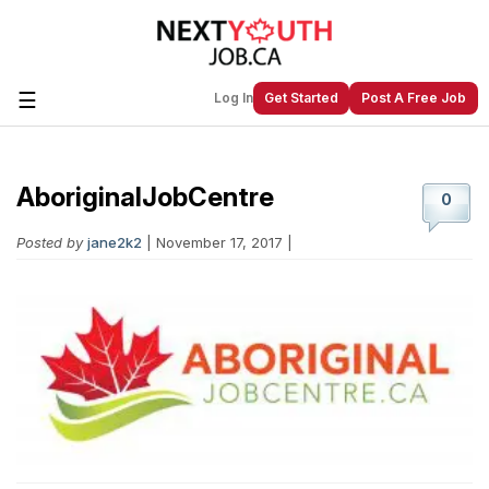
☰
Log In
Get Started
Post A Free Job
AboriginalJobCentre
Create a New Listing to
Join Our
0
Next Youth Job Community!
Posted by
jane2k2
| November 17, 2017 |
Find or List your Job.
Have an account?
Log In
Post Your Job
Post Your Resume
Create Employer Account
Create Job Seeker
Account