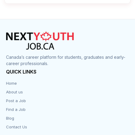
Canada’s career platform for students, graduates and early-
career professionals.
QUICK LINKS
Home
About us
Post a Job
Find a Job
Blog
Contact Us