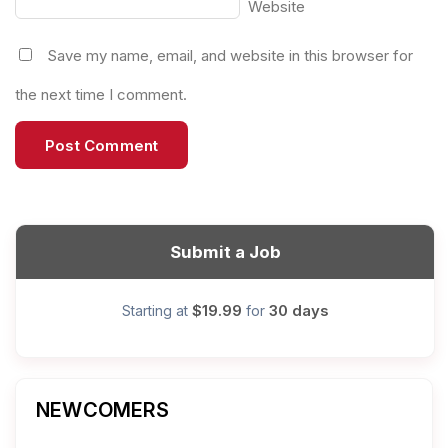
Website
Save my name, email, and website in this browser for
the next time I comment.
Submit a Job
$19.99
30 days
Starting at
for
NEWCOMERS