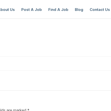
bout Us
Post A Job
Find A Job
Blog
Contact Us
reate a New Listing to
Join Our Ne
Youth Job Community!
Find or List your Job.
Have an account?
Log In
elds are marked
*