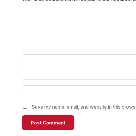
Post 
Create
Save my name, email, and website in this browse