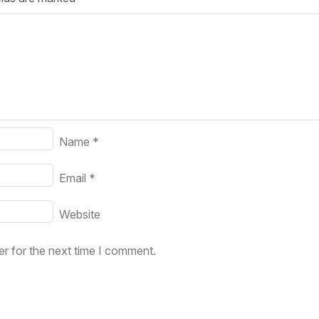
Your Job
Post Your Resume
 Employer Account
Create Job Seeker Account
Name
*
Email
*
Website
r for the next time I comment.