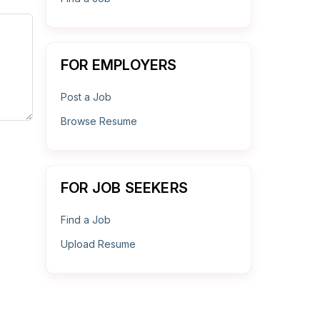
FOR EMPLOYERS
Post a Job
Browse Resume
FOR JOB SEEKERS
Find a Job
Upload Resume