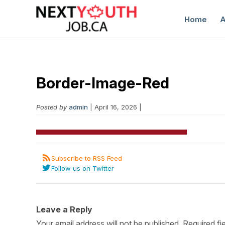
Home
A
Border-Image-Red
Posted by
admin
| April 16, 2026 |
C
Subscribe to RSS Feed
Follow us on Twitter
Leave a Reply
Your email address will not be published.
Required fi