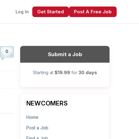
Get Started
Post A Free Job
Log In
0
Submit a Job
$19.99
30 days
Starting at
for
xt
NEWCOMERS
Home
Post a Job
Find a Job