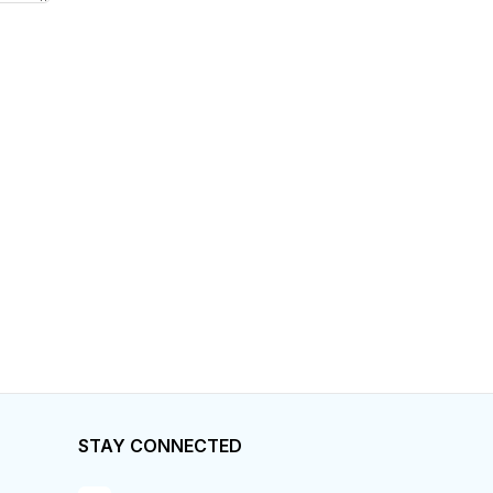
STAY CONNECTED