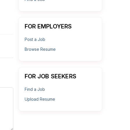
FOR EMPLOYERS
Post a Job
Browse Resume
FOR JOB SEEKERS
Find a Job
Upload Resume