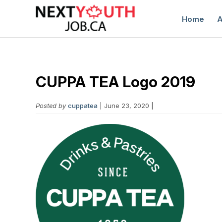
Home
A
CUPPA TEA Logo 2019
Posted by
cuppatea
| June 23, 2020 |
C