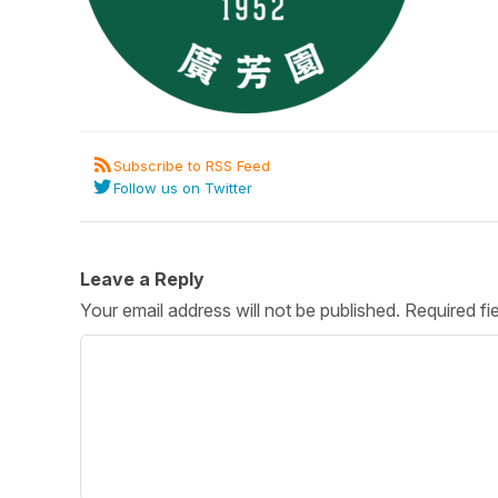
Post 
Create
Subscribe to RSS Feed
Follow us on Twitter
Leave a Reply
Your email address will not be published.
Required fi