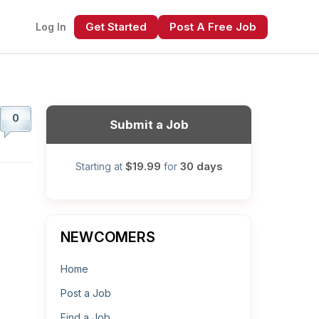
Get Started
Post A Free Job
Log In
0
Submit a Job
$19.99
30 days
Starting at
for
xt
NEWCOMERS
Home
Post a Job
Find a Job