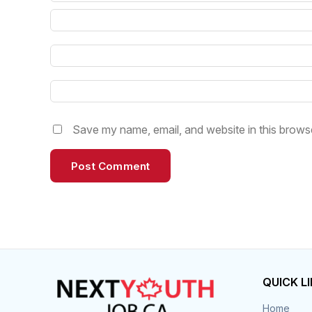
Save my name, email, and website in this browse
QUICK L
Home