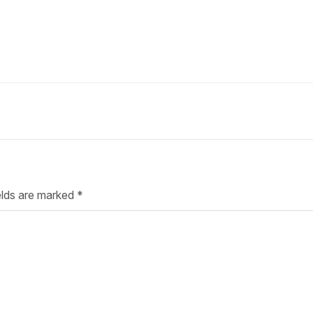
Your Job
Post Your Resume
 Employer Account
Create Job Seeker Account
elds are marked
*