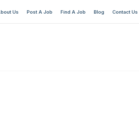
bout Us
Post A Job
Find A Job
Blog
Contact Us
reate a New Listing to
Join Our Ne
Youth Job Community!
Find or List your Job.
Have an account?
Log In