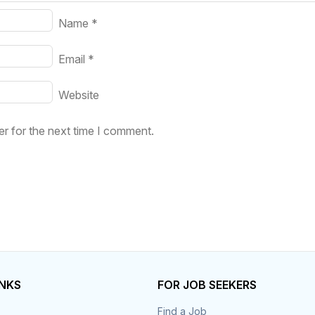
Name
*
Email
*
Website
r for the next time I comment.
INKS
FOR JOB SEEKERS
Find a Job