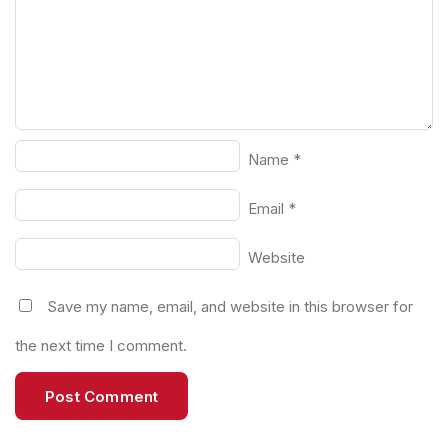
Name
*
Email
*
Website
Save my name, email, and website in this browser for
the next time I comment.