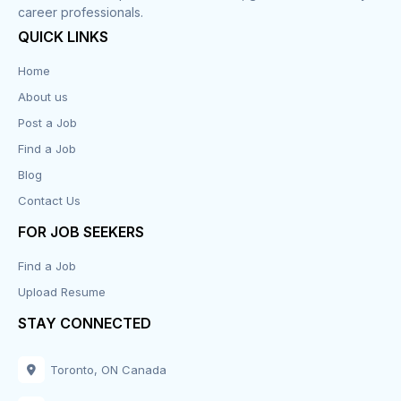
career professionals.
QUICK LINKS
Home
About us
Post a Job
Find a Job
Blog
Contact Us
FOR JOB SEEKERS
Find a Job
Upload Resume
STAY CONNECTED
Toronto, ON Canada