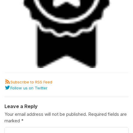
Subscribe to RSS Feed
Follow us on Twitter
Leave a Reply
Your email address will not be published.
Required fields are
marked
*