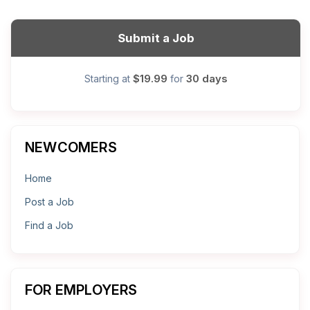
Submit a Job
$19.99
30 days
Starting at
for
NEWCOMERS
Home
Post a Job
Find a Job
FOR EMPLOYERS