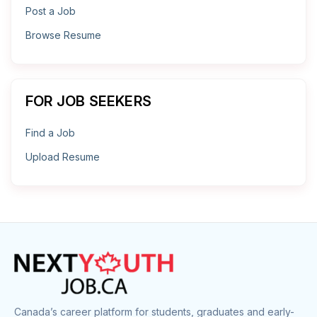
Post a Job
Browse Resume
FOR JOB SEEKERS
Find a Job
Upload Resume
Canada’s career platform for students, graduates and early-