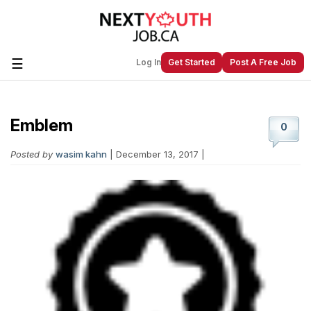
☰
Log In
Get Started
Post A Free Job
Emblem
Create a New Listing to
Join Our
0
Next Youth Job Community!
Posted by
wasim kahn
| December 13, 2017 |
Find or List your Job.
Have an account?
Log In
Post Your Job
Post Your Resume
Create Employer Account
Create Job Seeker
Account