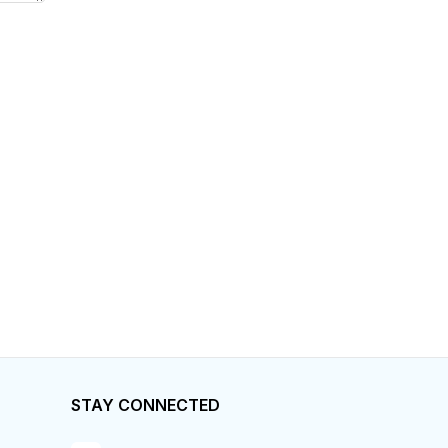
STAY CONNECTED