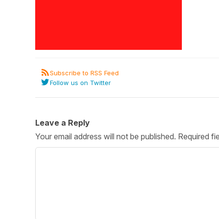
Post 
Create
Subscribe to RSS Feed
Follow us on Twitter
Leave a Reply
Your email address will not be published.
Required fi