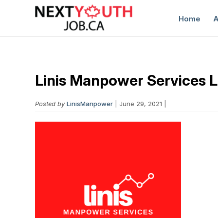
Home
A
Linis Manpower Services 
Posted by
LinisManpower
| June 29, 2021 |
C