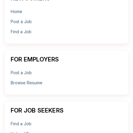
Home
Post a Job
Find a Job
FOR EMPLOYERS
Post a Job
Browse Resume
FOR JOB SEEKERS
Find a Job