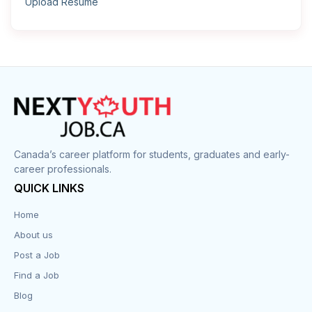
Upload Resume
Canada’s career platform for students, graduates and early-
career professionals.
QUICK LINKS
Home
About us
Post a Job
Find a Job
Blog