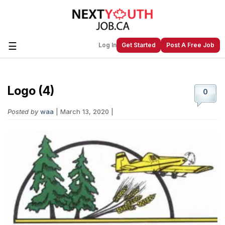
☰
Log In
Get Started
Post A Free Job
Logo (4)
Create a New Listing to
Join Our
0
Next Youth Job Community!
Posted by
waa
| March 13, 2020 |
Find or List your Job.
Have an account?
Log In
Post Your Job
Post Your Resume
Create Employer Account
Create Job Seeker
Account