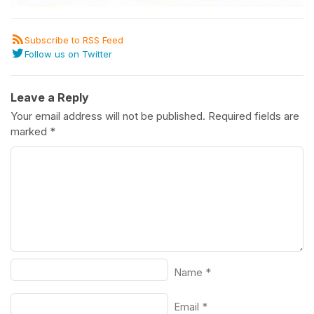
Subscribe to RSS Feed
Follow us on Twitter
Leave a Reply
Your email address will not be published.
Required fields are
marked
*
Name
*
Email
*