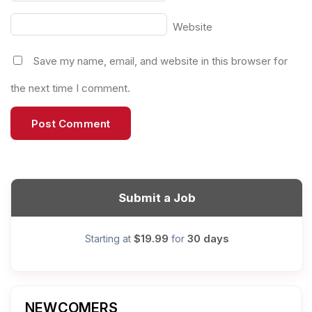
Website
Save my name, email, and website in this browser for
the next time I comment.
Submit a Job
$19.99
30 days
Starting at
for
NEWCOMERS