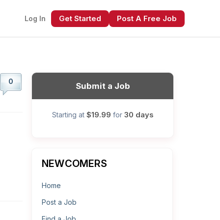
Get Started
Post A Free Job
Log In
0
Submit a Job
$19.99
30 days
Starting at
for
xt
NEWCOMERS
Home
Post a Job
Find a Job