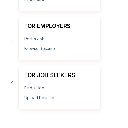
FOR EMPLOYERS
Post a Job
Browse Resume
FOR JOB SEEKERS
Find a Job
Upload Resume