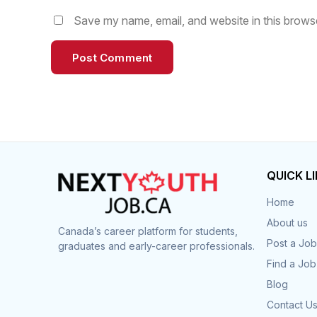
Save my name, email, and website in this browse
QUICK L
Home
About us
Canada’s career platform for students,
Post a Job
graduates and early-career professionals.
Find a Job
Blog
Contact U