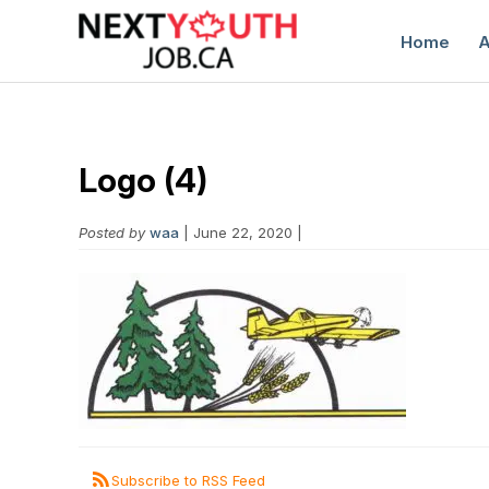
Home
A
Logo (4)
Posted by
waa
| June 22, 2020 |
C
Subscribe to RSS Feed