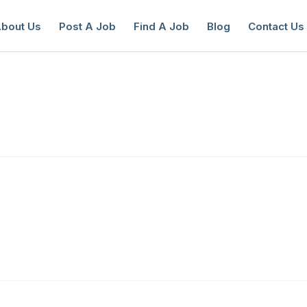
bout Us
Post A Job
Find A Job
Blog
Contact Us
reate a New Listing to
Join Our Ne
Youth Job Community!
Find or List your Job.
Have an account?
Log In