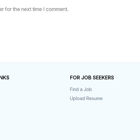
r for the next time I comment.
INKS
FOR JOB SEEKERS
Find a Job
Upload Resume
s