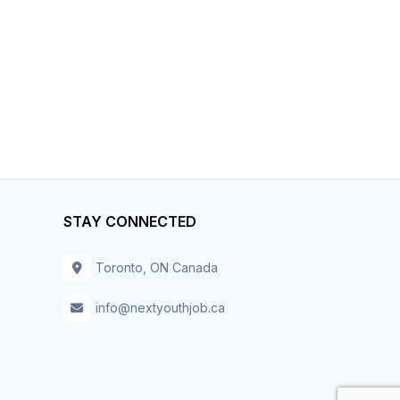
STAY CONNECTED
Toronto, ON Canada
info@nextyouthjob.ca