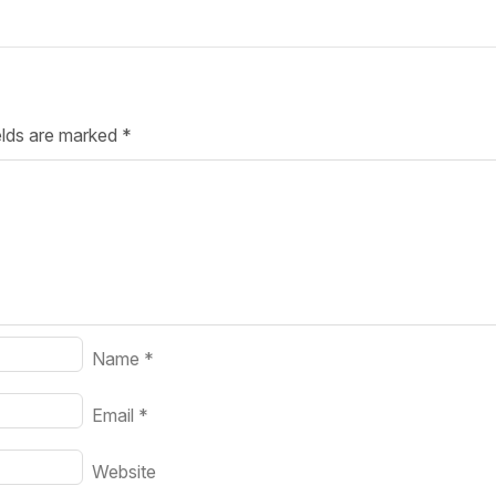
Your Job
Post Your Resume
 Employer Account
Create Job Seeker Account
elds are marked
*
Name
*
Email
*
Website