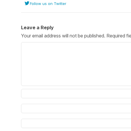
Follow us on Twitter
Post 
Create
Leave a Reply
Your email address will not be published.
Required fi