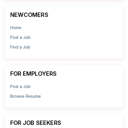
NEWCOMERS
Home
Post a Job
Find a Job
FOR EMPLOYERS
Post a Job
Browse Resume
FOR JOB SEEKERS