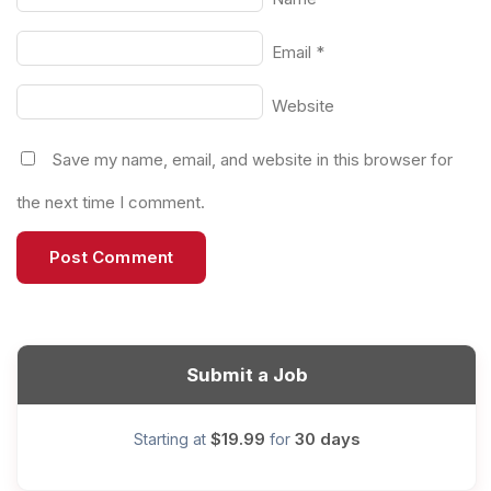
Email
*
Website
Save my name, email, and website in this browser for
the next time I comment.
Submit a Job
$19.99
30 days
Starting at
for