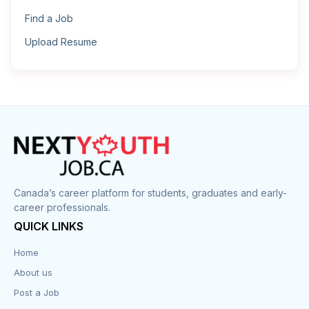
Find a Job
Upload Resume
Canada’s career platform for students, graduates and early-
career professionals.
QUICK LINKS
Home
About us
Post a Job