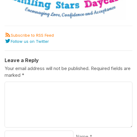
Subscribe to RSS Feed
Follow us on Twitter
Leave a Reply
Your email address will not be published.
Required fields are
marked
*
Name
*