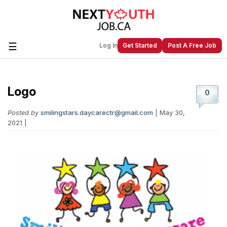
☰
Log In
Get Started
Post A Free Job
Logo
Create a New Listing to
Join Our
0
Next Youth Job Community!
Posted by
smilingstars.daycarectr@gmail.com
| May 30,
Find or List your Job.
Have an account?
Log In
2021 |
Post Your Job
Post Your Resume
Create Employer Account
Create Job Seeker
Account