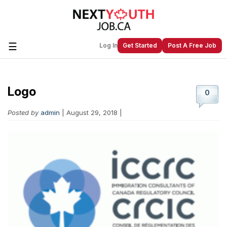
☰
Log In
Get Started
Post A Free Job
Logo
Create a New Listing to
Join Our
0
Next Youth Job Community!
Posted by
admin
| August 29, 2018 |
Find or List your Job.
Have an account?
Log In
Post Your Job
Post Your Resume
Create Employer Account
Create Job Seeker
Account