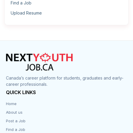
Find a Job
Upload Resume
Canada’s career platform for students, graduates and early-
career professionals.
QUICK LINKS
Home
About us
Post a Job
Find a Job