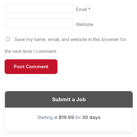
Email
*
Website
Save my name, email, and website in this browser for
the next time I comment.
Submit a Job
$19.99
30 days
Starting at
for