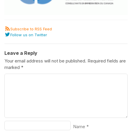
Subscribe to RSS Feed
Follow us on Twitter
Leave a Reply
Your email address will not be published.
Required fields are
marked
*
Name
*