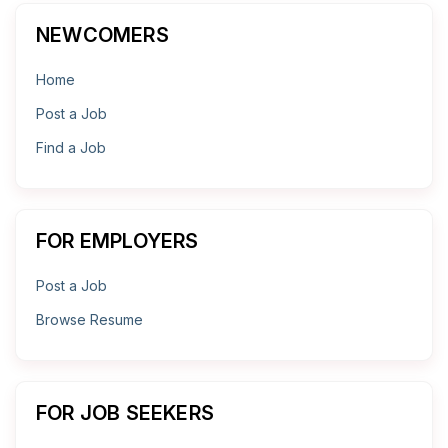
NEWCOMERS
Home
Post a Job
Find a Job
FOR EMPLOYERS
Post a Job
Browse Resume
FOR JOB SEEKERS