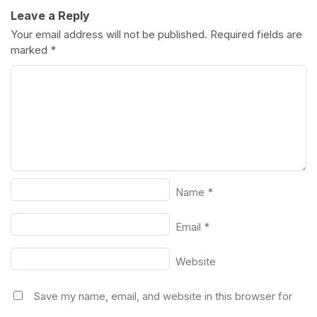
Leave a Reply
Your email address will not be published.
Required fields are
marked
*
Name
*
Email
*
Website
Save my name, email, and website in this browser for