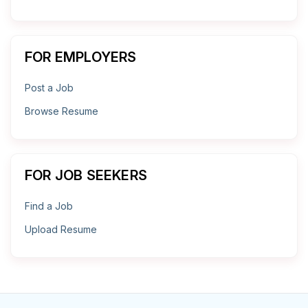
FOR EMPLOYERS
Post a Job
Browse Resume
FOR JOB SEEKERS
Find a Job
Upload Resume