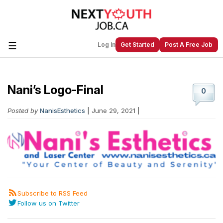
☰
Log In
Get Started
Post A Free Job
Nani’s Logo-Final
Create a New Listing to
Join Our
0
Next Youth Job Community!
Posted by
NanisEsthetics
| June 29, 2021 |
Find or List your Job.
Have an account?
Log In
Post Your Job
Post Your Resume
Create Employer Account
Create Job Seeker
Subscribe to RSS Feed
Account
Follow us on Twitter