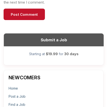
the next time I comment.
Submit a Job
$19.99
30 days
Starting at
for
NEWCOMERS
Home
Post a Job
Find a Job