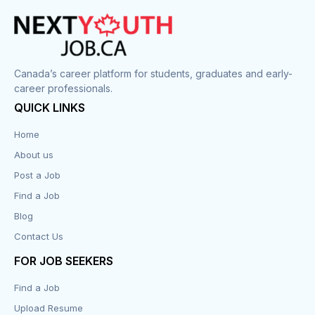
Canada’s career platform for students, graduates and early-
career professionals.
QUICK LINKS
Home
About us
Post a Job
Find a Job
Blog
Contact Us
FOR JOB SEEKERS
Find a Job
Upload Resume