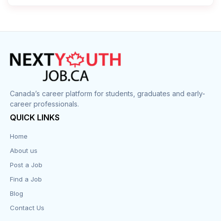
Canada’s career platform for students, graduates and early-
career professionals.
QUICK LINKS
Home
About us
Post a Job
Find a Job
Blog
Contact Us