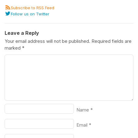
Subscribe to RSS Feed
Follow us on Twitter
Leave a Reply
Your email address will not be published.
Required fields are
marked
*
Name
*
Email
*