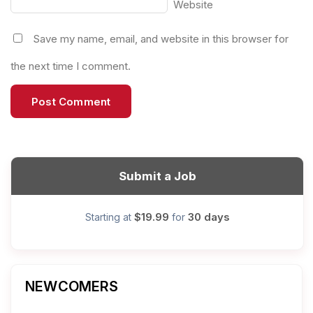
Website
Save my name, email, and website in this browser for
the next time I comment.
Submit a Job
$19.99
30 days
Starting at
for
NEWCOMERS