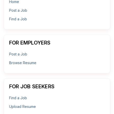
Home
Post a Job
Find a Job
FOR EMPLOYERS
Post a Job
Browse Resume
FOR JOB SEEKERS
Find a Job
Upload Resume