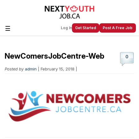
☰
Log In
Get Started
Post A Free Job
NewComersJobCentre-Web
Create a New Listing to
Join Our
0
Next Youth Job Community!
Posted by
admin
| February 15, 2018 |
Find or List your Job.
Have an account?
Log In
Post Your Job
Post Your Resume
Create Employer Account
Create Job Seeker
Account