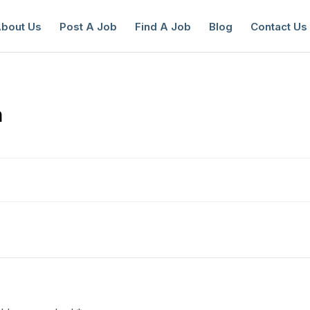
bout Us
Post A Job
Find A Job
Blog
Contact Us
n
reate a New Listing to
Join Our Ne
Youth Job Community!
Find or List your Job.
Have an account?
Log In