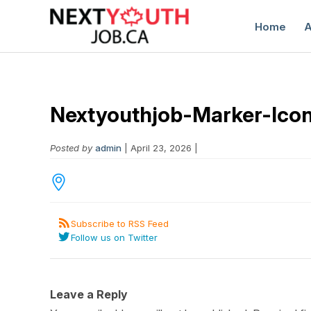
Home
A
Nextyouthjob-Marker-Ico
Posted by
admin
| April 23, 2026 |
C
Subscribe to RSS Feed
Follow us on Twitter
Leave a Reply