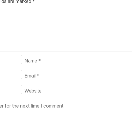
elds are marked
*
Your Job
Post Your Resume
 Employer Account
Create Job Seeker Account
Name
*
Email
*
Website
r for the next time I comment.