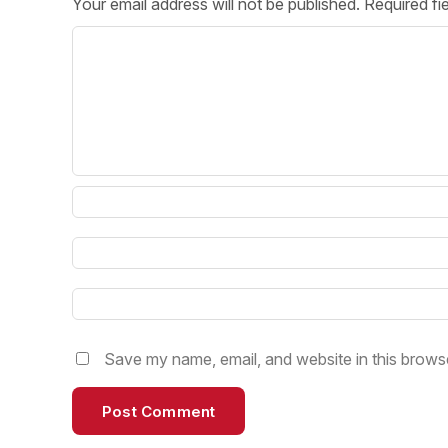
Your email address will not be published.
Required fi
Post 
Create
Save my name, email, and website in this browse