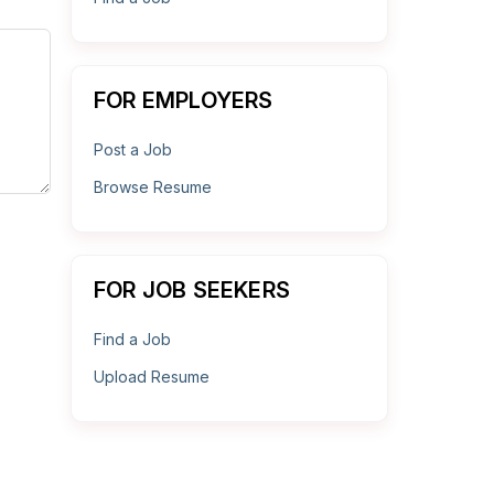
FOR EMPLOYERS
Post a Job
Browse Resume
FOR JOB SEEKERS
Find a Job
Upload Resume