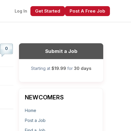
Get Started
Post A Free Job
Log In
0
Submit a Job
$19.99
30 days
Starting at
for
xt
NEWCOMERS
Home
Post a Job
Find a Job