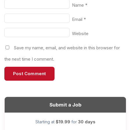
Name
*
Email
*
Website
Save my name, email, and website in this browser for
the next time I comment.
Submit a Job
$19.99
30 days
Starting at
for