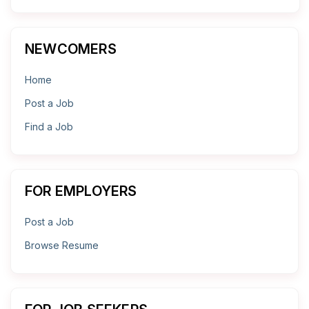
NEWCOMERS
Home
Post a Job
Find a Job
FOR EMPLOYERS
Post a Job
Browse Resume