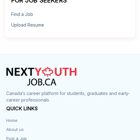
FOR JOB SEEKERS
Find a Job
Upload Resume
Canada’s career platform for students, graduates and early-
career professionals.
QUICK LINKS
Home
About us
Post a Job