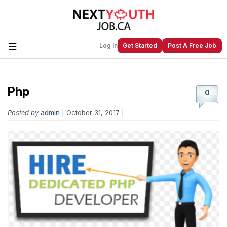
☰
Log In
Get Started
Post A Free Job
Php
Create a New Listing to
Join Our
0
Next Youth Job Community!
Posted by
admin
| October 31, 2017 |
Find or List your Job.
Have an account?
Log In
Post Your Job
Post Your Resume
Create Employer Account
Create Job Seeker
Account