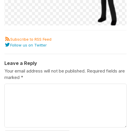
Subscribe to RSS Feed
Follow us on Twitter
Leave a Reply
Your email address will not be published.
Required fields are
marked
*