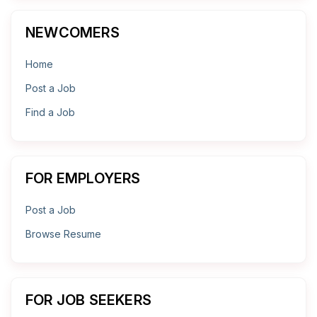
NEWCOMERS
Home
Post a Job
Find a Job
FOR EMPLOYERS
Post a Job
Browse Resume
FOR JOB SEEKERS