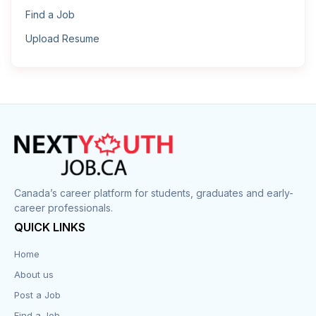
Find a Job
Upload Resume
Canada’s career platform for students, graduates and early-
career professionals.
QUICK LINKS
Home
About us
Post a Job
Find a Job