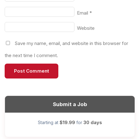
Email
*
Website
Save my name, email, and website in this browser for
the next time I comment.
Submit a Job
$19.99
30 days
Starting at
for