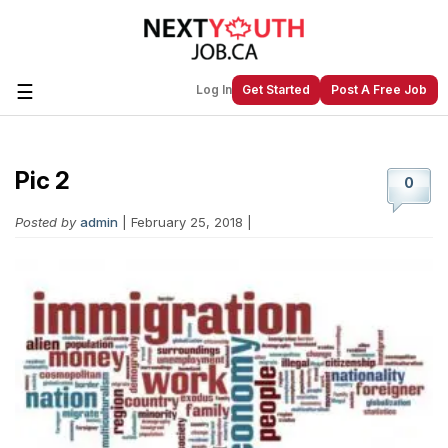
☰
Log In
Get Started
Post A Free Job
Pic 2
Create a New Listing to
Join Our
0
Next Youth Job Community!
Posted by
admin
| February 25, 2018 |
Find or List your Job.
Have an account?
Log In
Post Your Job
Post Your Resume
Create Employer Account
Create Job Seeker
Account