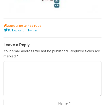
Subscribe to RSS Feed
Follow us on Twitter
Leave a Reply
Your email address will not be published.
Required fields are
marked
*
Name
*