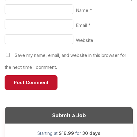
Name
*
Email
*
Website
Save my name, email, and website in this browser for
the next time I comment.
Submit a Job
$19.99
30 days
Starting at
for