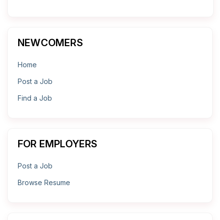
NEWCOMERS
Home
Post a Job
Find a Job
FOR EMPLOYERS
Post a Job
Browse Resume