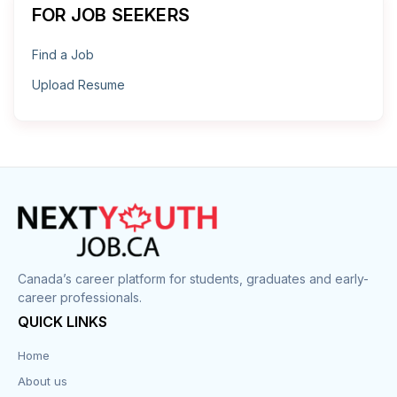
FOR JOB SEEKERS
Find a Job
Upload Resume
Canada’s career platform for students, graduates and early-
career professionals.
QUICK LINKS
Home
About us