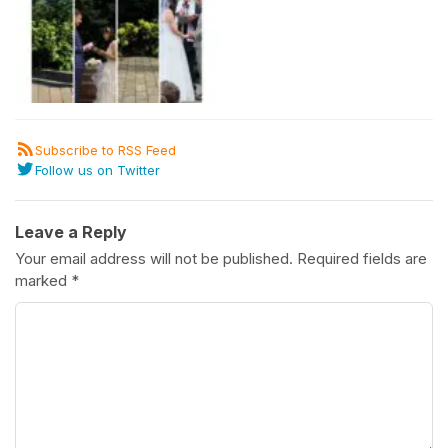
Subscribe to RSS Feed
Follow us on Twitter
Leave a Reply
Your email address will not be published.
Required fields are
marked
*