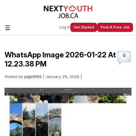
☰
Log In
Get Started
Post A Free Job
WhatsApp Image 2026-01-22 At
Create a New Listing to
Join Our
0
Next Youth Job Community!
12.23.38 PM
Find or List your Job.
Have an account?
Log In
Posted by
pijijef669
| January 29, 2026 |
Post Your Job
Post Your Resume
Create Employer Account
Create Job Seeker
Account