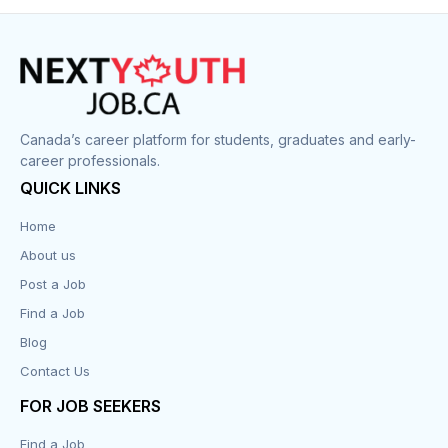
Canada’s career platform for students, graduates and early-
career professionals.
QUICK LINKS
Home
About us
Post a Job
Find a Job
Blog
Contact Us
FOR JOB SEEKERS
Find a Job