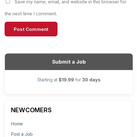
Save my name, email, and website in this browser for
the next time I comment.
Submit a Job
$19.99
30 days
Starting at
for
NEWCOMERS
Home
Post a Job