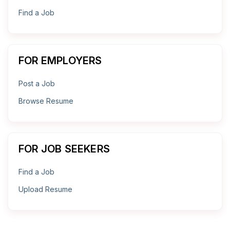
Find a Job
FOR EMPLOYERS
Post a Job
Browse Resume
FOR JOB SEEKERS
Find a Job
Upload Resume