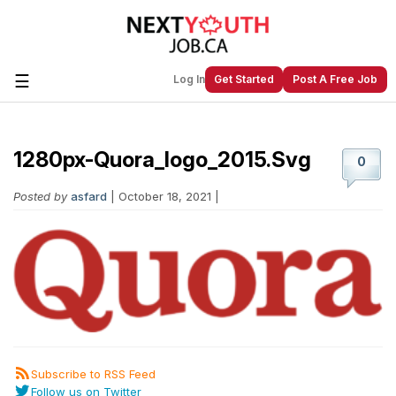
☰
Log In
Get Started
Post A Free Job
1280px-Quora_logo_2015.svg
Create a New Listing to
Join Our
0
Next Youth Job Community!
Posted by
asfard
| October 18, 2021 |
Find or List your Job.
Have an account?
Log In
Post Your Job
Post Your Resume
Create Employer Account
Create Job Seeker
Account
Subscribe to RSS Feed
Follow us on Twitter