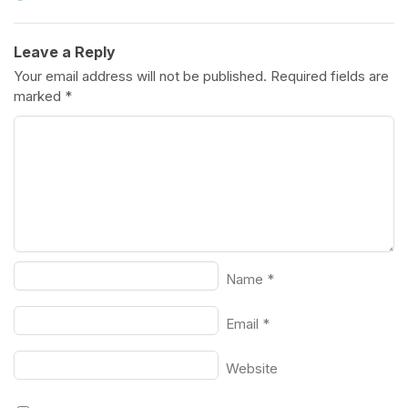
Leave a Reply
Your email address will not be published.
Required fields are
marked
*
Name
*
Email
*
Website