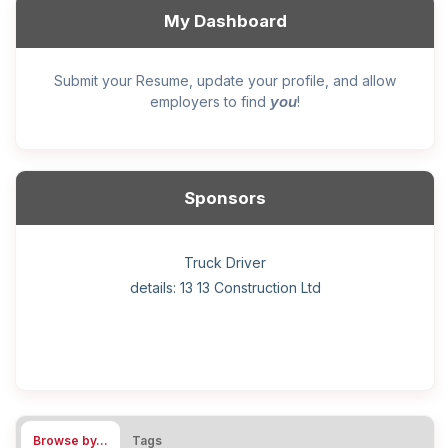
My Dashboard
Submit your Resume, update your profile, and allow
you
employers to find
!
Sponsors
General construction labourer (NOC 75110) Employer
Helper, painter – construction (Noc 75110) Employer
Home Health Care Worker for WATSON COMPANY
Home Child Care Provider for SHAUKAT FAMILY
Hotel managing supervisor
Front Desk Manager-Hotel
Retail Store Supervisor
Wood floor installer
Truck Driver
Cook
details: 13 13 Construction Ltd
details: Sekhon Painting
Browse by…
Tags