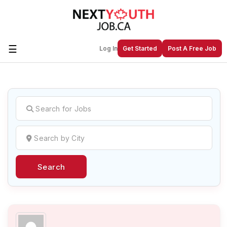
☰
Log In
Get Started
Post A Free Job
Create a New Listing to
Join Our
Next Youth Job Community!
Find or List your Job.
Have an account?
Log In
Search
Post Your Job
Post Your Resume
Create Employer Account
Create Job Seeker
Account