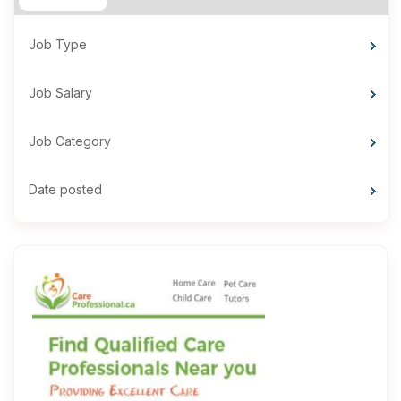
Job Type
Job Salary
Job Category
Date posted