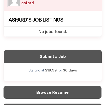
asfard
ASFARD'S JOB LISTINGS
No jobs found.
Submit a Job
$19.99
30 days
Starting at
for
Browse Resume