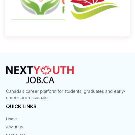
Canada’s career platform for students, graduates and early-
career professionals.
QUICK LINKS
Home
About us