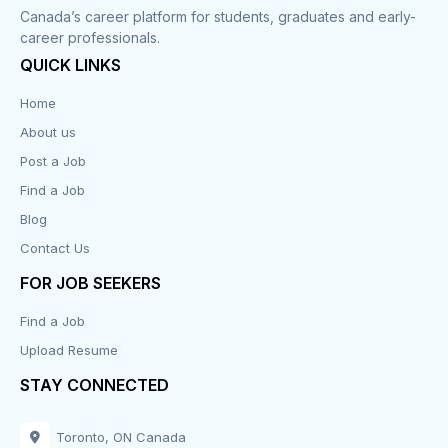
Canada’s career platform for students, graduates and early-
career professionals.
QUICK LINKS
Home
About us
Post a Job
Find a Job
Blog
Contact Us
FOR JOB SEEKERS
Find a Job
Upload Resume
STAY CONNECTED
Toronto, ON Canada