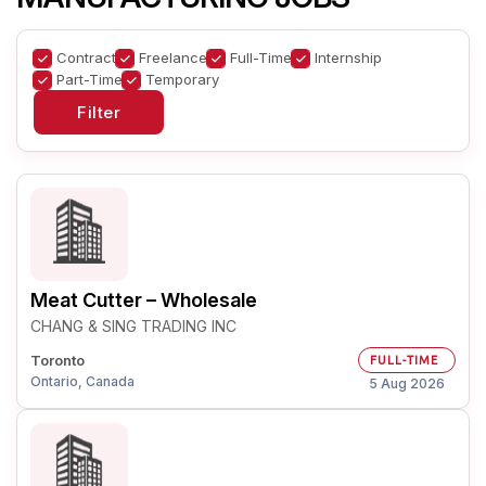
Contract
Freelance
Full-Time
Internship
Part-Time
Temporary
Meat Cutter – Wholesale
CHANG & SING TRADING INC
Toronto
FULL-TIME
Ontario, Canada
5 Aug 2026