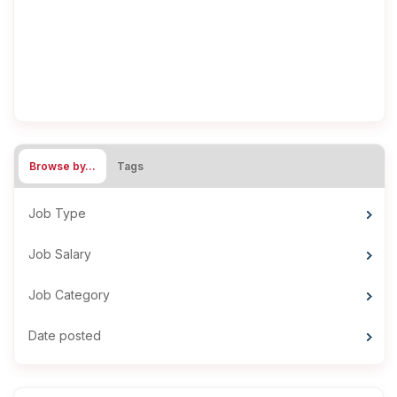
Browse by…
Tags
Job Type
Job Salary
Job Category
Date posted