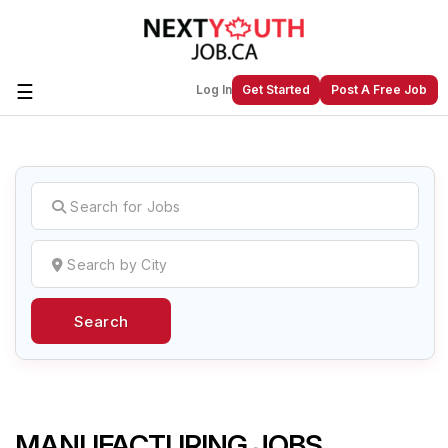
☰
Log In
Get Started
Post A Free Job
Create a New Listing to
Join Our
Next Youth Job Community!
Find or List your Job.
Have an account?
Log In
Search
Post Your Job
Post Your Resume
Create Employer Account
Create Job Seeker
Account
MANUFACTURING JOBS