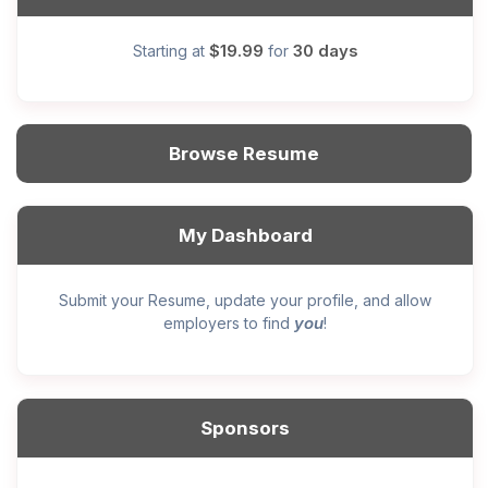
$19.99
30 days
Starting at
for
Browse Resume
My Dashboard
Submit your Resume, update your profile, and allow
you
employers to find
!
Sponsors