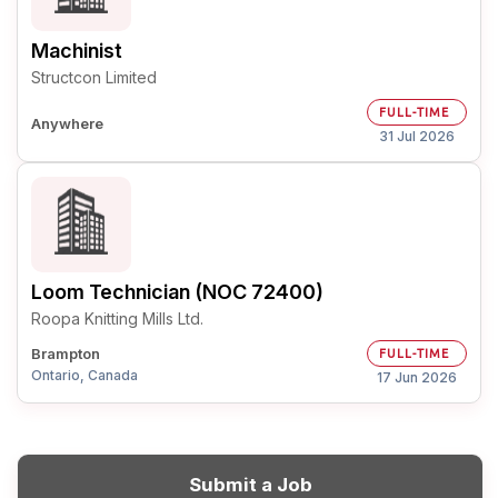
Machinist
Structcon Limited
FULL-TIME
Anywhere
31 Jul 2026
Loom Technician (NOC 72400)
Roopa Knitting Mills Ltd.
Brampton
FULL-TIME
Ontario, Canada
17 Jun 2026
Submit a Job