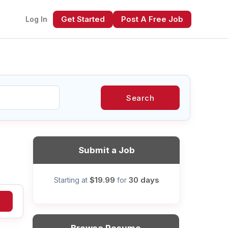
Get Started
Post A Free Job
Log In
Search
xt
Submit a Job
$19.99
30 days
Starting at
for