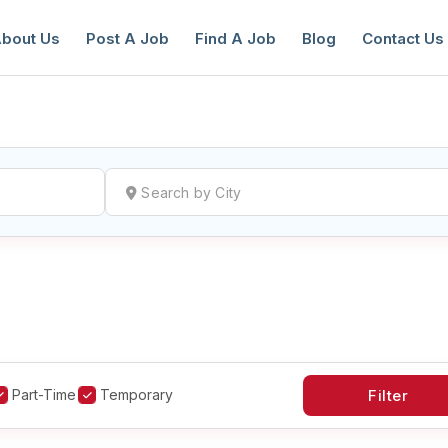
bout Us
Post A Job
Find A Job
Blog
Contact Us
reate a New Listing to
Join Our Ne
Youth Job Community!
Find or List your Job.
Have an account?
Log In
Part-Time
Temporary