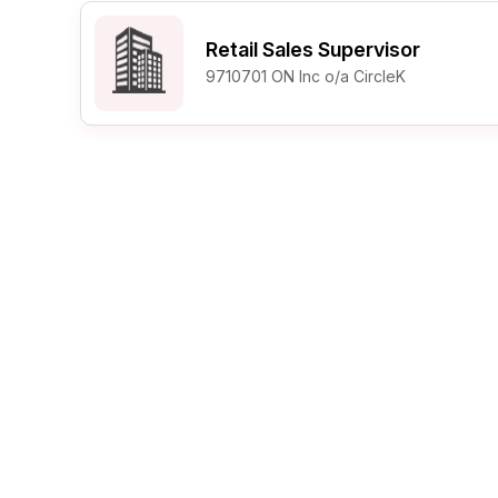
Post 
Retail Sales Supervisor
Create
9710701 ON Inc o/a CircleK