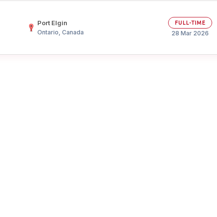
Your Job
Post Your Resume
Port Elgin
FULL-TIME
Ontario, Canada
 Employer Account
Create Job Seeker Account
28 Mar 2026