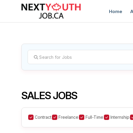
Home
A
C
SALES JOBS
Contract
Freelance
Full-Time
Internship