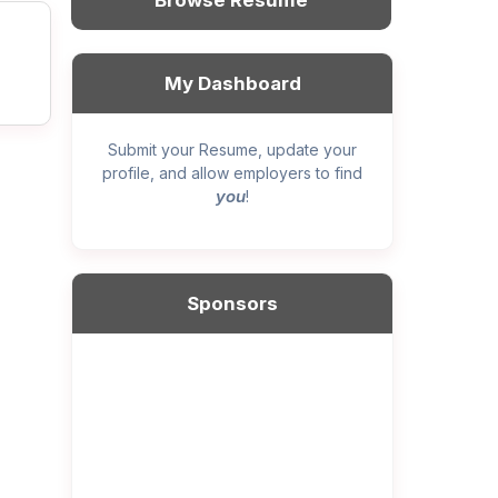
Browse Resume
My Dashboard
Submit your Resume, update your
profile, and allow employers to find
you
!
Sponsors