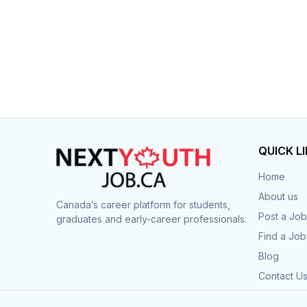
QUICK L
Home
About us
Canada’s career platform for students,
Post a Job
graduates and early-career professionals.
Find a Job
Blog
Contact U