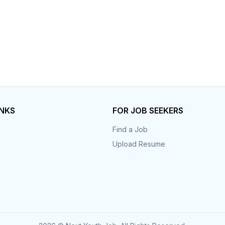
INKS
FOR JOB SEEKERS
Find a Job
Upload Resume
s