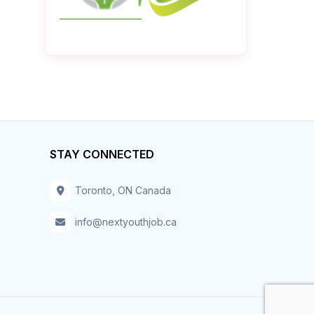
STAY CONNECTED
Toronto, ON Canada
info@nextyouthjob.ca