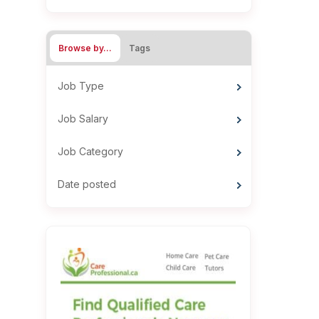
Browse by…
Tags
Job Type
Job Salary
Job Category
Date posted