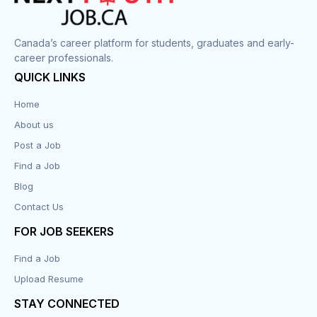
Canada’s career platform for students, graduates and early-
career professionals.
QUICK LINKS
Home
About us
Post a Job
Find a Job
Blog
Contact Us
FOR JOB SEEKERS
Find a Job
Upload Resume
STAY CONNECTED