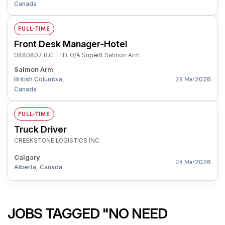
Canada
FULL-TIME
Front Desk Manager-Hotel
0880807 B.C. LTD. O/A Super8 Salmon Arm
Salmon Arm
British Columbia,
2026
28 Mar
Canada
FULL-TIME
Truck Driver
CREEKSTONE LOGISTICS INC.
Calgary
2026
28 Mar
Alberta, Canada
JOBS TAGGED "NO NEED