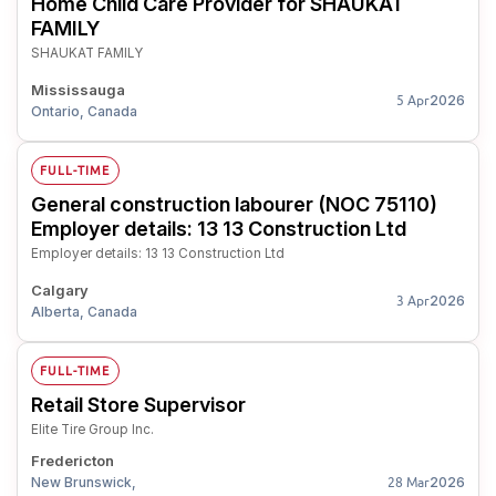
Home Child Care Provider for SHAUKAT
FAMILY
SHAUKAT FAMILY
Mississauga
2026
5 Apr
Ontario, Canada
FULL-TIME
General construction labourer (NOC 75110)
Employer details: 13 13 Construction Ltd
Employer details: 13 13 Construction Ltd
Calgary
2026
3 Apr
Alberta, Canada
FULL-TIME
Retail Store Supervisor
Elite Tire Group Inc.
Fredericton
New Brunswick,
2026
28 Mar