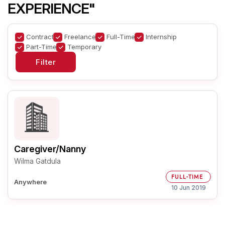
EXPERIENCE"
Contract
Freelance
Full-Time
Internship
Part-Time
Temporary
Caregiver/Nanny
Wilma Gatdula
FULL-TIME
Anywhere
10 Jun 2019