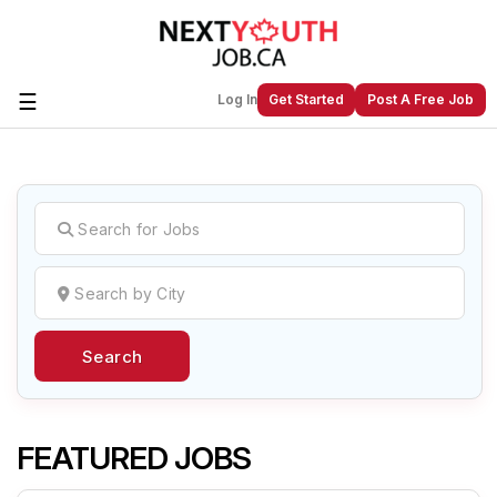
☰
Log In
Get Started
Post A Free Job
Create a New Listing to
Join Our
Next Youth Job Community!
Find or List your Job.
Have an account?
Log In
Search
Post Your Job
Post Your Resume
Create Employer Account
Create Job Seeker
Account
FEATURED JOBS