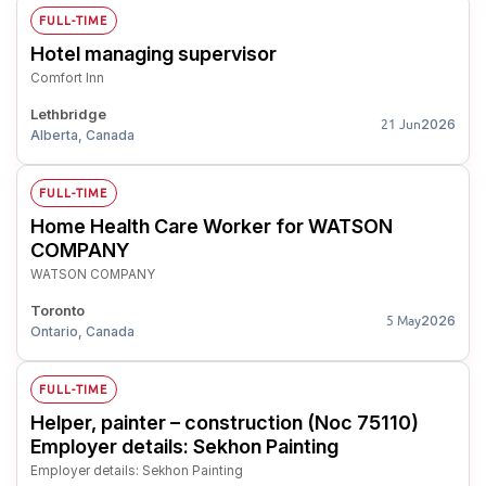
FULL-TIME
Hotel managing supervisor
Comfort Inn
Lethbridge
2026
21 Jun
Alberta, Canada
FULL-TIME
Home Health Care Worker for WATSON
COMPANY
WATSON COMPANY
Toronto
2026
5 May
Ontario, Canada
FULL-TIME
Helper, painter – construction (Noc 75110)
Employer details: Sekhon Painting
Employer details: Sekhon Painting