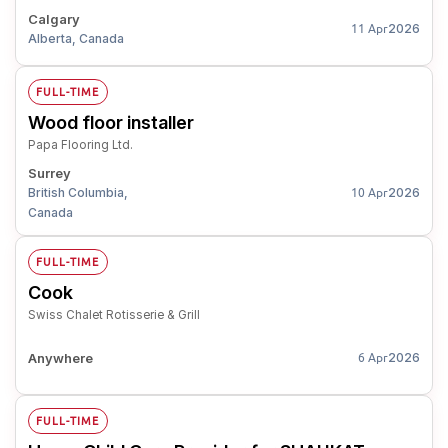
Calgary
2026
11 Apr
Alberta, Canada
FULL-TIME
Wood floor installer
Papa Flooring Ltd.
Surrey
British Columbia,
2026
10 Apr
Canada
FULL-TIME
Cook
Swiss Chalet Rotisserie & Grill
Anywhere
2026
6 Apr
FULL-TIME