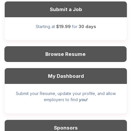
Submit a Job
$19.99
30 days
Starting at
for
Browse Resume
My Dashboard
Submit your Resume, update your profile, and allow
you
employers to find
!
Sponsors