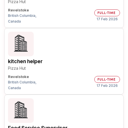
Pizza Hut
Revelstoke
FULL-TIME
British Columbia,
17 Feb 2026
Canada
kitchen helper
Pizza Hut
Revelstoke
FULL-TIME
British Columbia,
17 Feb 2026
Canada
Food Service Supervisor