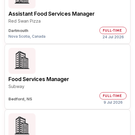
Assistant Food Services Manager
Red Swan Pizza
Dartmouth
FULL-TIME
Nova Scotia, Canada
24 Jul 2026
Food Services Manager
Subway
FULL-TIME
Bedford, NS
9 Jul 2026