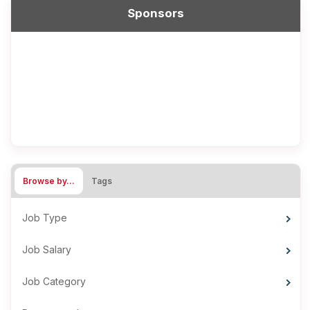
Sponsors
Browse by…
Tags
Job Type
Job Salary
Job Category