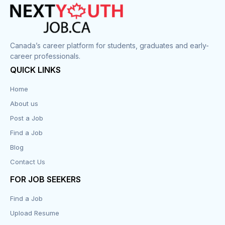
Canada’s career platform for students, graduates and early-
career professionals.
QUICK LINKS
Home
About us
Post a Job
Find a Job
Blog
Contact Us
FOR JOB SEEKERS
Find a Job
Upload Resume