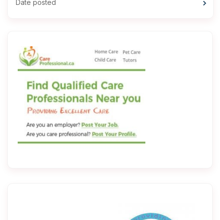
Date posted