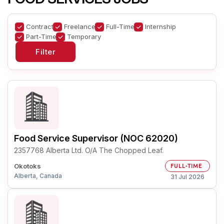
Contract
Freelance
Full-Time
Internship
Part-Time
Temporary
Food Service Supervisor (NOC 62020)
2357768 Alberta Ltd. O/A The Chopped Leaf.
Okotoks
FULL-TIME
Alberta, Canada
31 Jul 2026