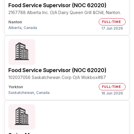
Food Service Supervisor (NOC 62020)
2167788 Alberta Inc. O/A Dairy Queen Grill &Chill, Nanton.
Nanton
FULL-TIME
Alberta, Canada
17 Jun 2026
Food Service Supervisor (NOC 62020)
102037056 Saskatchewan Corp O/A Wokbox#87
Yorkton
FULL-TIME
Saskatchewan, Canada
16 Jun 2026