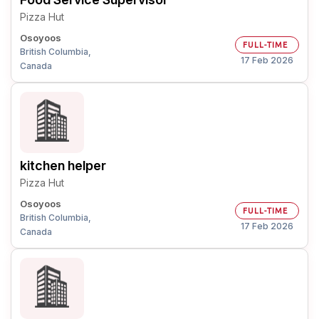
Pizza Hut
Osoyoos
FULL-TIME
British Columbia,
17 Feb 2026
Canada
kitchen helper
Pizza Hut
Osoyoos
FULL-TIME
British Columbia,
17 Feb 2026
Canada