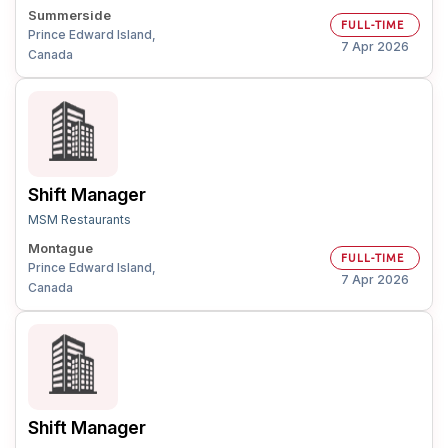
Summerside
FULL-TIME
Prince Edward Island,
7 Apr 2026
Canada
Shift Manager
MSM Restaurants
Montague
FULL-TIME
Prince Edward Island,
7 Apr 2026
Canada
Shift Manager