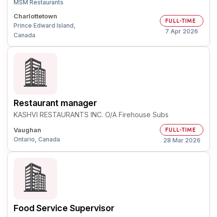
MSM Restaurants
Charlottetown
FULL-TIME
Prince Edward Island,
7 Apr 2026
Canada
Restaurant manager
KASHVI RESTAURANTS INC. O/A Firehouse Subs
Vaughan
FULL-TIME
Ontario, Canada
28 Mar 2026
Food Service Supervisor