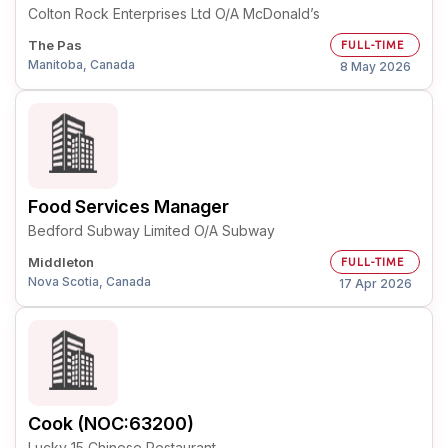
Colton Rock Enterprises Ltd O/A McDonald’s
The Pas
FULL-TIME
Manitoba, Canada
8 May 2026
Food Services Manager
Bedford Subway Limited O/A Subway
Middleton
FULL-TIME
Nova Scotia, Canada
17 Apr 2026
Cook (NOC:63200)
Lucky 15 Chinese Restaurant