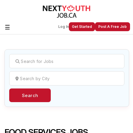
☰
Log In
Get Started
Post A Free Job
Create a New Listing to
Join Our
Next Youth Job Community!
Find or List your Job.
Have an account?
Log In
Search
Post Your Job
Post Your Resume
Create Employer Account
Create Job Seeker
Account
FOOD SERVICES JOBS