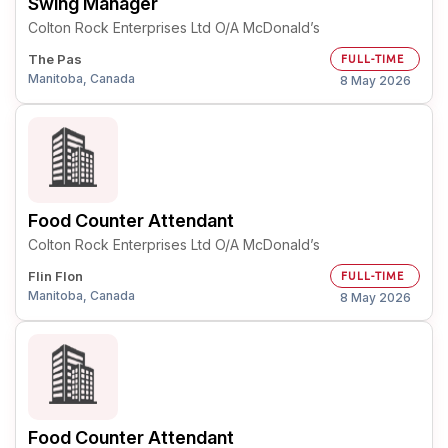
Swing Manager
Colton Rock Enterprises Ltd O/A McDonald’s
The Pas
FULL-TIME
Manitoba, Canada
8 May 2026
Food Counter Attendant
Colton Rock Enterprises Ltd O/A McDonald’s
Flin Flon
FULL-TIME
Manitoba, Canada
8 May 2026
Food Counter Attendant