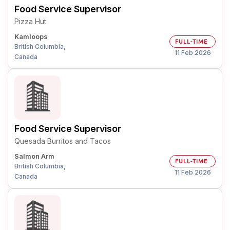
Food Service Supervisor
Pizza Hut
Kamloops
FULL-TIME
British Columbia,
11 Feb 2026
Canada
Food Service Supervisor
Quesada Burritos and Tacos
Salmon Arm
FULL-TIME
British Columbia,
11 Feb 2026
Canada