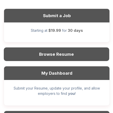
Submit a Job
$19.99
30 days
Starting at
for
Browse Resume
My Dashboard
Submit your Resume, update your profile, and allow
you
employers to find
!