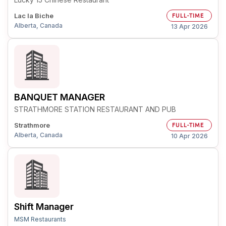
Lac la Biche
FULL-TIME
Alberta, Canada
13 Apr 2026
BANQUET MANAGER
STRATHMORE STATION RESTAURANT AND PUB
Strathmore
FULL-TIME
Alberta, Canada
10 Apr 2026
Shift Manager
MSM Restaurants