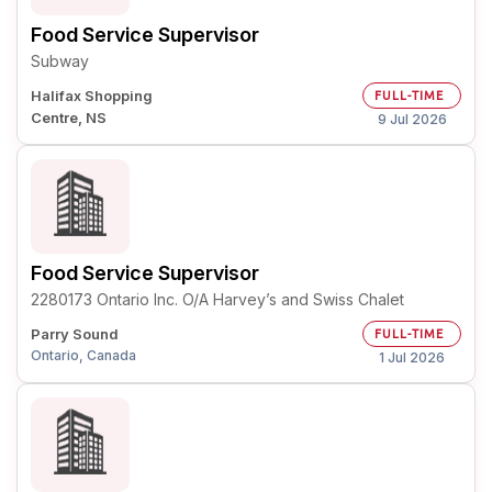
Food Service Supervisor
Subway
Halifax Shopping
FULL-TIME
Centre, NS
9 Jul 2026
Food Service Supervisor
2280173 Ontario Inc. O/A Harvey’s and Swiss Chalet
Parry Sound
FULL-TIME
Ontario, Canada
1 Jul 2026