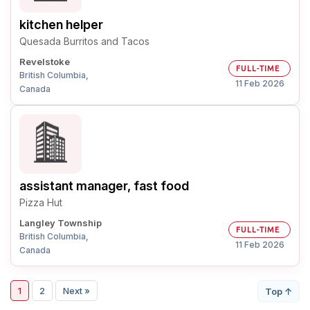
kitchen helper
Quesada Burritos and Tacos
Revelstoke
FULL-TIME
British Columbia,
11 Feb 2026
Canada
assistant manager, fast food
Pizza Hut
Langley Township
FULL-TIME
British Columbia,
11 Feb 2026
Canada
1
2
Next »
Top ↑