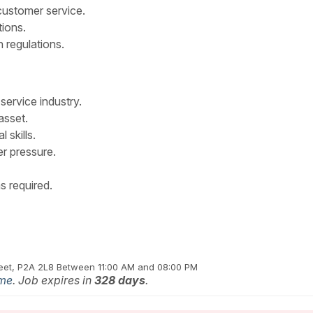
customer service.
tions.
 regulations.
service industry.
asset.
 skills.
er pressure.
s required.
reet, P2A 2L8
Between 11:00 AM and 08:00 PM
ime
. Job expires in
328 days
.