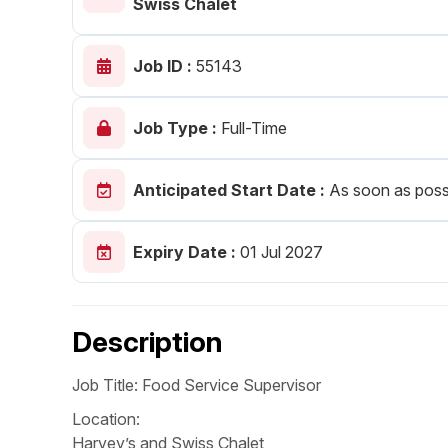
Swiss Chalet
Post 
Job ID :
55143
Create
Job Type :
Full-Time
Anticipated Start Date :
As soon as poss
Expiry Date :
01 Jul 2027
Description
Job Title: Food Service Supervisor
Location:
Harvey’s and Swiss Chalet