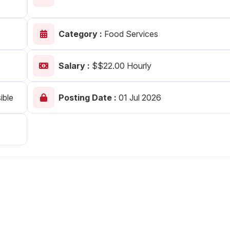
Your Job
Post Your Resume
Category :
Food Services
 Employer Account
Create Job Seeker Account
Salary :
$$22.00 Hourly
ible
Posting Date :
01 Jul 2026