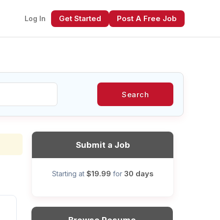
Get Started
Post A Free Job
Log In
Search
xt
Submit a Job
$19.99
30 days
Starting at
for