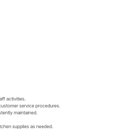
f activities.
nd customer service procedures.
tently maintained.
tchen supplies as needed.