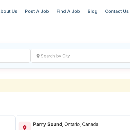
bout Us
Post A Job
Find A Job
Blog
Contact Us
reate a New Listing to
Join Our Ne
Youth Job Community!
Find or List your Job.
Have an account?
Log In
Parry Sound
,
Ontario, Canada