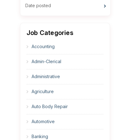
Date posted
Job Categories
Accounting
Admin-Clerical
Administrative
Agriculture
Auto Body Repair
Automotive
Banking