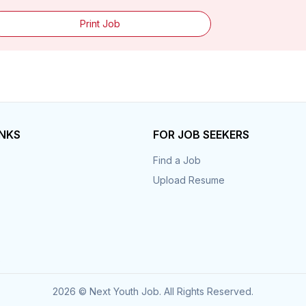
Print Job
INKS
FOR JOB SEEKERS
Find a Job
Upload Resume
s
2026 © Next Youth Job. All Rights Reserved.