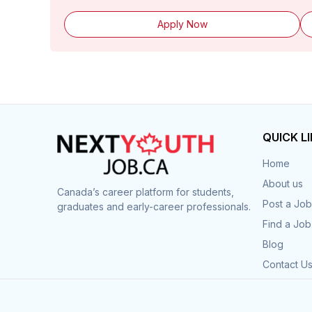
Apply Now
QUICK L
Home
About us
Canada’s career platform for students,
Post a Job
graduates and early-career professionals.
Find a Job
Blog
Contact U