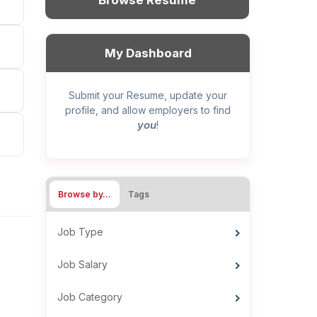
Browse Resume
My Dashboard
Submit your Resume, update your
profile, and allow employers to find
you
!
Browse by…
Tags
Job Type
Job Salary
Job Category