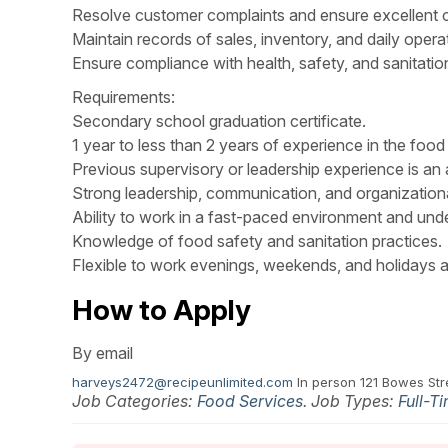
Resolve customer complaints and ensure excellent 
Maintain records of sales, inventory, and daily opera
Ensure compliance with health, safety, and sanitation
Requirements:
Secondary school graduation certificate.
1 year to less than 2 years of experience in the food 
Previous supervisory or leadership experience is an 
Strong leadership, communication, and organizational
Ability to work in a fast-paced environment and und
Knowledge of food safety and sanitation practices.
Flexible to work evenings, weekends, and holidays a
How to Apply
By email
harveys2472@recipeunlimited.com
In person 121 Bowes St
Job Categories:
Food Services
. Job Types:
Full-T