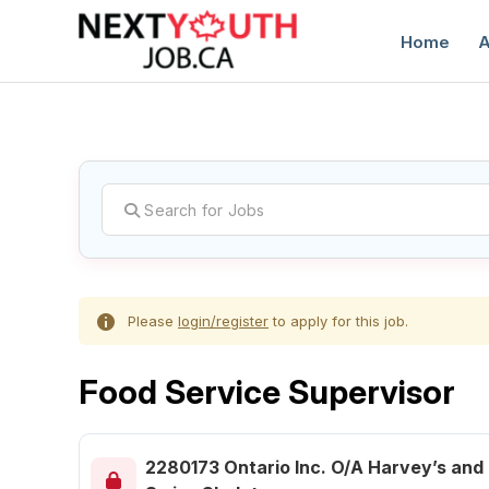
Home
A
C
Please
login/register
to apply for this job.
Food Service Supervisor
2280173 Ontario Inc. O/A Harvey’s and