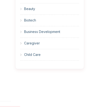
Beauty
Biotech
Business Development
Caregiver
Child Care
Cleaner
Construction
Cook
Corrections