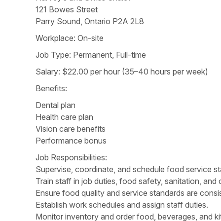
121 Bowes Street
Parry Sound, Ontario P2A 2L8
Workplace: On-site
Job Type: Permanent, Full-time
Salary: $22.00 per hour (35–40 hours per week)
Benefits:
Dental plan
Health care plan
Vision care benefits
Performance bonus
Job Responsibilities:
Supervise, coordinate, and schedule food service staf
Train staff in job duties, food safety, sanitation, a
Ensure food quality and service standards are consis
Establish work schedules and assign staff duties.
Monitor inventory and order food, beverages, and ki