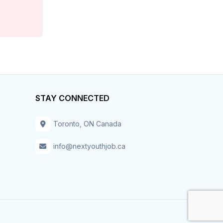
Customer Service
Data Entry
Design
Distribution-Shipping
STAY CONNECTED
Domestic & Caregivers
Toronto, ON Canada
Education
info@nextyouthjob.ca
Engineering
Executive
Facilities