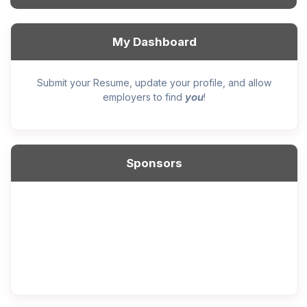
My Dashboard
Submit your Resume, update your profile, and allow
you
employers to find
!
Sponsors