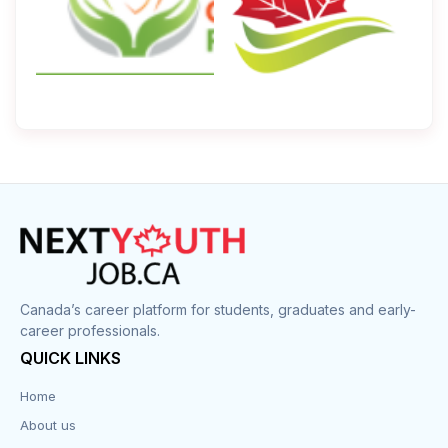
Canada’s career platform for students, graduates and early-
career professionals.
QUICK LINKS
Home
About us