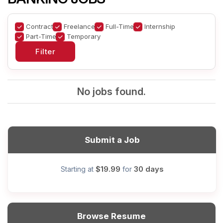
Contract
Freelance
Full-Time
Internship
Part-Time
Temporary
No jobs found.
Submit a Job
$19.99
30 days
Starting at
for
Browse Resume