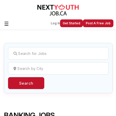
☰
Log In
Get Started
Post A Free Job
Create a New Listing to
Join Our
Next Youth Job Community!
Find or List your Job.
Have an account?
Log In
Search
Post Your Job
Post Your Resume
Create Employer Account
Create Job Seeker
Account
BANKING JOBS