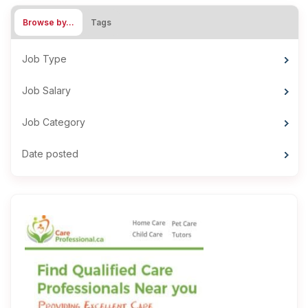
Browse by…
Tags
Job Type
Job Salary
Job Category
Date posted