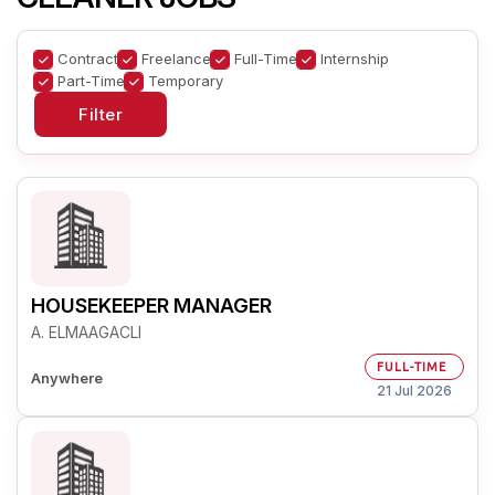
Contract
Freelance
Full-Time
Internship
Part-Time
Temporary
HOUSEKEEPER MANAGER
A. ELMAAGACLI
FULL-TIME
Anywhere
21 Jul 2026