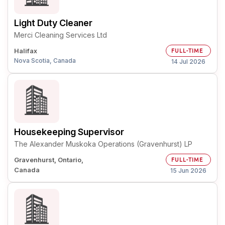
Light Duty Cleaner
Merci Cleaning Services Ltd
Halifax
FULL-TIME
Nova Scotia, Canada
14 Jul 2026
Housekeeping Supervisor
The Alexander Muskoka Operations (Gravenhurst) LP
Gravenhurst, Ontario,
FULL-TIME
Canada
15 Jun 2026