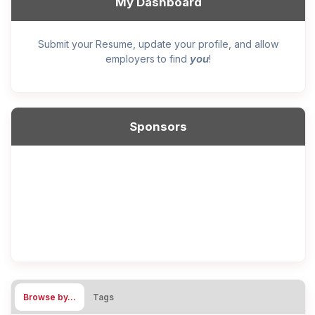
My Dashboard
Submit your Resume, update your profile, and allow
you
employers to find
!
Sponsors
Browse by…
Tags