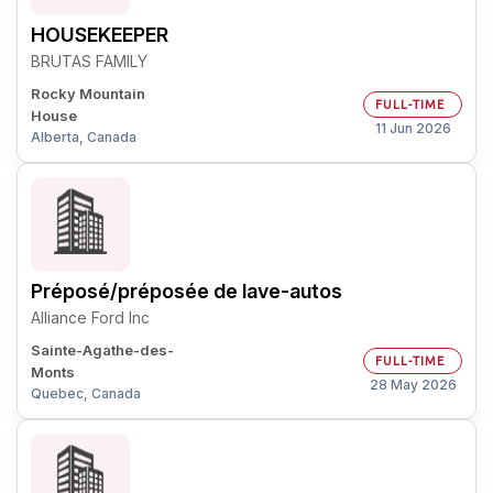
HOUSEKEEPER
BRUTAS FAMILY
Rocky Mountain
FULL-TIME
House
11 Jun 2026
Alberta, Canada
Préposé/préposée de lave-autos
Alliance Ford Inc
Sainte-Agathe-des-
FULL-TIME
Monts
28 May 2026
Quebec, Canada