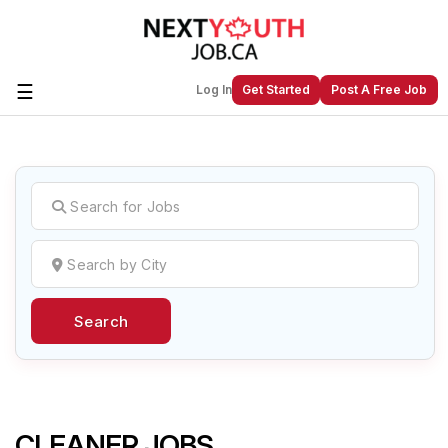
☰
Log In
Get Started
Post A Free Job
Create a New Listing to
Join Our
Next Youth Job Community!
Find or List your Job.
Have an account?
Log In
Search
Post Your Job
Post Your Resume
Create Employer Account
Create Job Seeker
Account
CLEANER JOBS