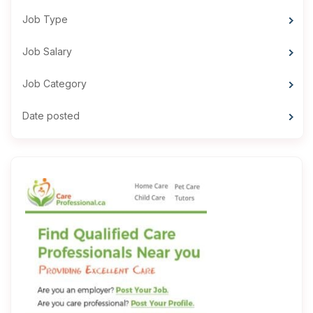
Job Type
Job Salary
Job Category
Date posted