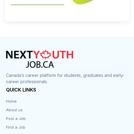
Canada’s career platform for students, graduates and early-
career professionals.
QUICK LINKS
Home
About us
Post a Job
Find a Job