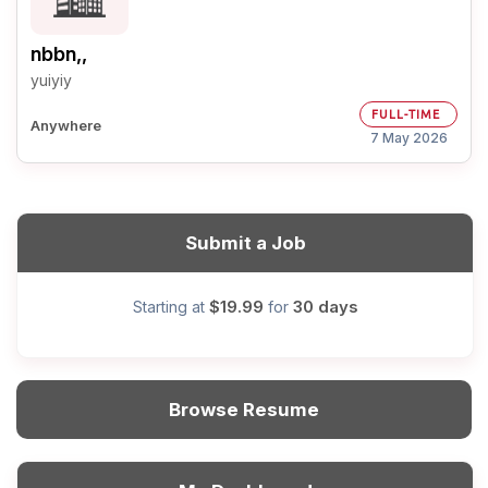
nbbn,,
yuiyiy
FULL-TIME
Anywhere
7 May 2026
Submit a Job
$19.99
30 days
Starting at
for
Browse Resume