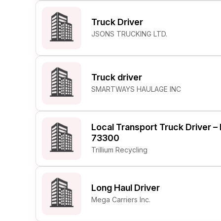
Truck Driver
JSONS TRUCKING LTD.
Truck driver
SMARTWAYS HAULAGE INC
Local Transport Truck Driver 
73300
Trillium Recycling
Long Haul Driver
Mega Carriers Inc.