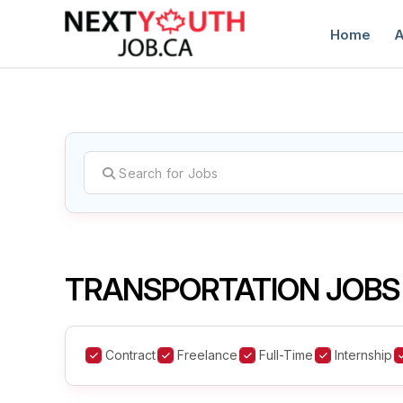
Home
A
C
TRANSPORTATION JOBS
Contract
Freelance
Full-Time
Internship