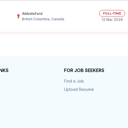
Abbotsford
FULL-TIME
British Columbia, Canada
12 Mar 2026
INKS
FOR JOB SEEKERS
Find a Job
Upload Resume
s