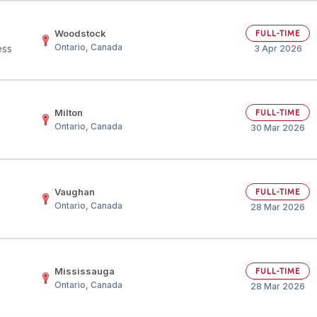
Woodstock
FULL-TIME
Ontario, Canada
ess
3 Apr 2026
Milton
FULL-TIME
D
Ontario, Canada
30 Mar 2026
Vaughan
FULL-TIME
Ontario, Canada
28 Mar 2026
Mississauga
FULL-TIME
Ontario, Canada
28 Mar 2026