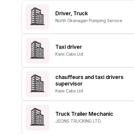
Post 
Driver, Truck
Create
North Okanagan Pumping Service
Taxi driver
Kami Cabs Ltd
chauffeurs and taxi drivers
supervisor
Kami Cabs Ltd
Truck Trailer Mechanic
JSONS TRUCKING LTD.