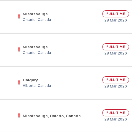
Mississauga
FULL-TIME
Ontario, Canada
28 Mar 2026
Mississauga
FULL-TIME
Ontario, Canada
28 Mar 2026
Calgary
FULL-TIME
Alberta, Canada
28 Mar 2026
FULL-TIME
Mississauga, Ontario, Canada
28 Mar 2026