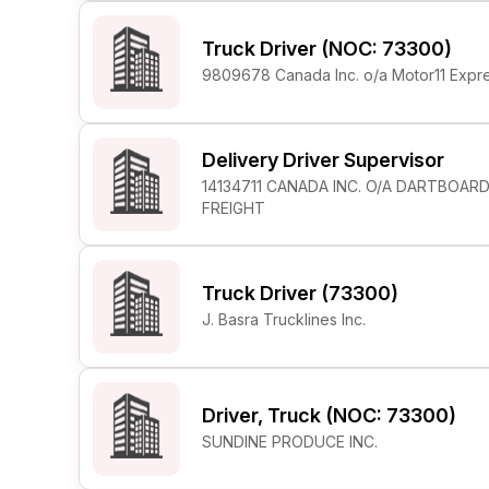
Truck Driver (NOC: 73300)
9809678 Canada Inc. o/a Motor11 Expr
Delivery Driver Supervisor
14134711 CANADA INC. O/A DARTBOAR
FREIGHT
Truck Driver (73300)
J. Basra Trucklines Inc.
Driver, Truck (NOC: 73300)
SUNDINE PRODUCE INC.