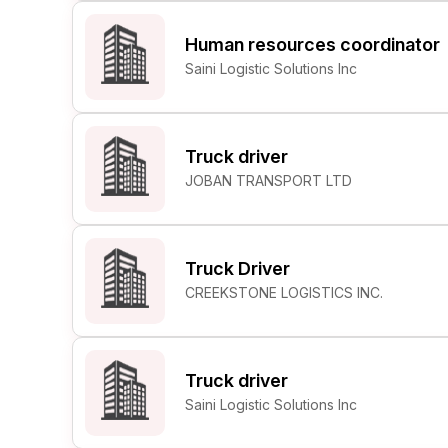
Human resources coordinator
Saini Logistic Solutions Inc
Truck driver
JOBAN TRANSPORT LTD
Truck Driver
CREEKSTONE LOGISTICS INC.
Truck driver
Saini Logistic Solutions Inc