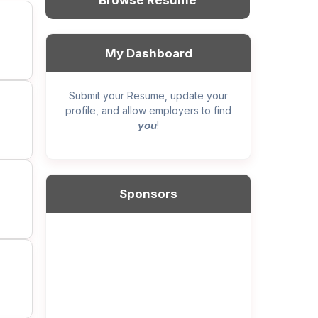
Browse Resume
My Dashboard
Submit your Resume, update your
profile, and allow employers to find
you
!
Sponsors