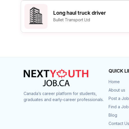
Long haul truck driver
Bullet Transport Ltd
QUICK L
Home
About us
Canada’s career platform for students,
Post a Job
graduates and early-career professionals.
Find a Job
Blog
Contact U