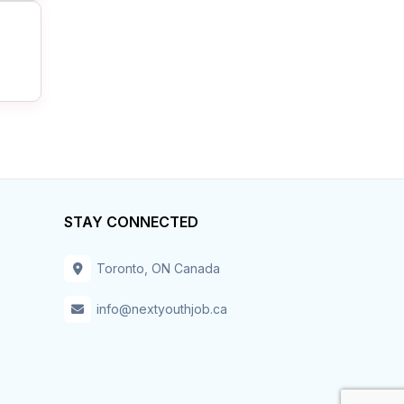
STAY CONNECTED
Toronto, ON Canada
info@nextyouthjob.ca