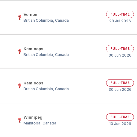
Your Job
Post Your Resume
Vernon
FULL-TIME
British Columbia, Canada
 Employer Account
Create Job Seeker Account
28 Jul 2026
Kamloops
FULL-TIME
British Columbia, Canada
30 Jun 2026
Kamloops
FULL-TIME
British Columbia, Canada
30 Jun 2026
Winnipeg
FULL-TIME
Manitoba, Canada
10 Jun 2026