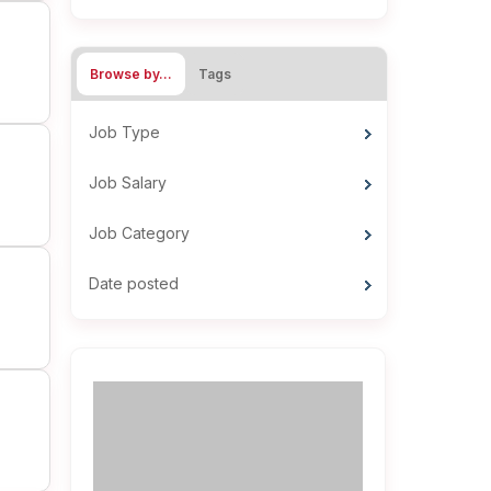
Browse by…
Tags
Job Type
Job Salary
Job Category
Date posted