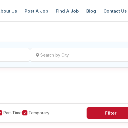
bout Us
Post A Job
Find A Job
Blog
Contact Us
reate a New Listing to
Join Our Ne
Youth Job Community!
Find or List your Job.
Have an account?
Log In
Part-Time
Temporary