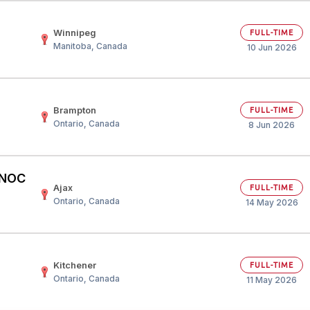
Winnipeg
FULL-TIME
Manitoba, Canada
10 Jun 2026
Brampton
FULL-TIME
Ontario, Canada
8 Jun 2026
– NOC
Ajax
FULL-TIME
Ontario, Canada
14 May 2026
Kitchener
FULL-TIME
Ontario, Canada
11 May 2026