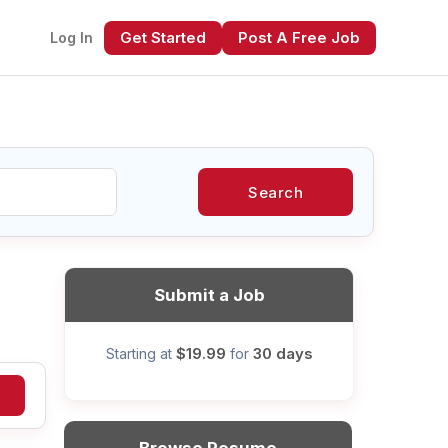
Get Started
Post A Free Job
Log In
Search
xt
Submit a Job
$19.99
30 days
Starting at
for