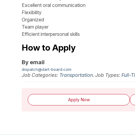
Excellent oral communication
Flexibility
Organized
Team player
Efficient interpersonal skills
How to Apply
By email
dispatch@dart-board.com
Job Categories:
Transportation
. Job Types:
Full-
Apply Now