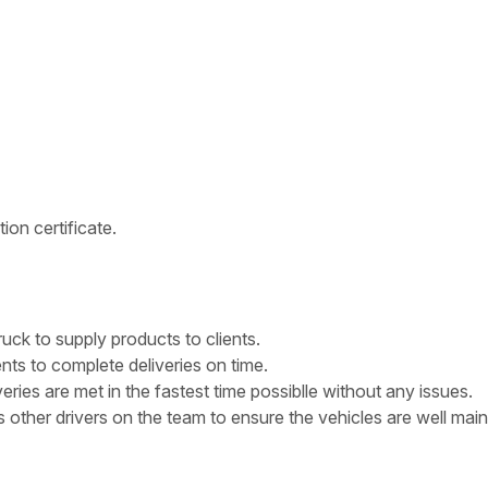
on certificate.
ruck to supply products to clients.
ts to complete deliveries on time.
ries are met in the fastest time possiblle without any issues.
s other drivers on the team to ensure the vehicles are well mai