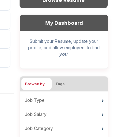
Browse Resume
My Dashboard
Submit your Resume, update your
profile, and allow employers to find
you
!
Browse by…
Tags
Job Type
Job Salary
Job Category