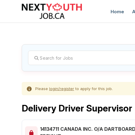
Home
A
C
Please
login/register
to apply for this job.
Delivery Driver Supervisor
14134711 CANADA INC. O/A DARTBOAR