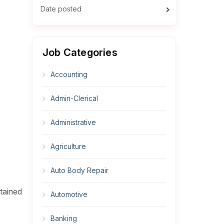
Date posted
Job Categories
Accounting
Admin-Clerical
Administrative
Agriculture
Auto Body Repair
ntained
Automotive
Banking