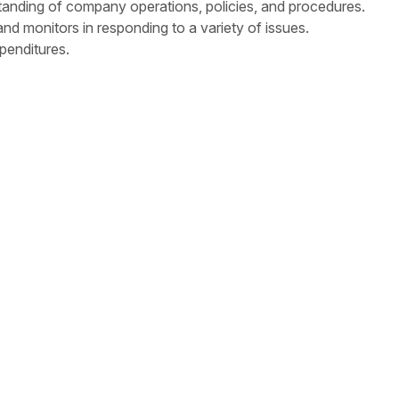
anding of company operations, policies, and procedures.
nd monitors in responding to a variety of issues.
penditures.