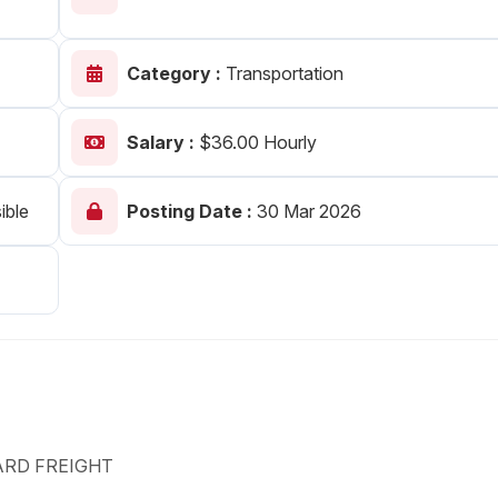
Your Job
Post Your Resume
Category :
Transportation
 Employer Account
Create Job Seeker Account
Salary :
$36.00 Hourly
ible
Posting Date :
30 Mar 2026
ARD FREIGHT