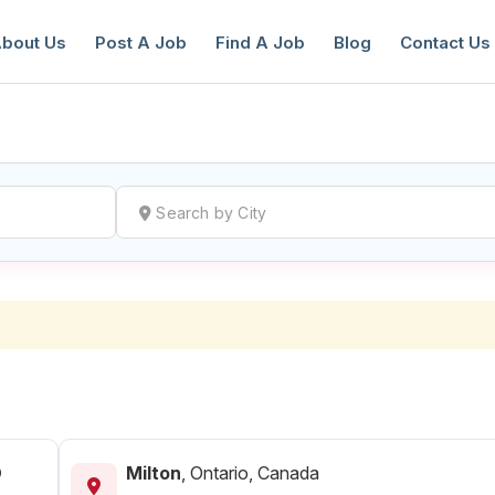
bout Us
Post A Job
Find A Job
Blog
Contact Us
reate a New Listing to
Join Our Ne
Youth Job Community!
Find or List your Job.
Have an account?
Log In
D
Milton
,
Ontario, Canada