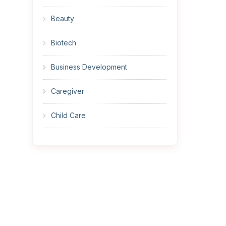
Beauty
Biotech
Business Development
Caregiver
Child Care
Cleaner
Construction
Cook
Corrections