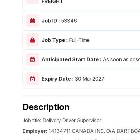
FREIGHT
Post 
Job ID :
53346
Create
Job Type :
Full-Time
Anticipated Start Date :
As soon as poss
Expiry Date :
30 Mar 2027
Description
Job title: Delivery Driver Supervisor
Employer:
14134711 CANADA INC. O/A DARTBO