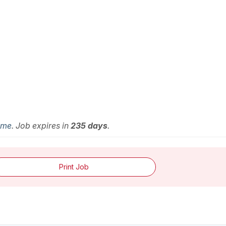
Time
. Job expires in
235 days
.
Print Job