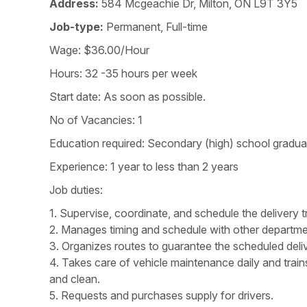
Address:
584 Mcgeachie Dr, Milton, ON L9T 3Y5
Job-type:
Permanent, Full-time
Wage: $36.00/Hour
Hours: 32 -35 hours per week
Start date: As soon as possible.
No of Vacancies: 1
Education required: Secondary (high) school graduati
Experience: 1 year to less than 2 years
Job duties:
1. Supervise, coordinate, and schedule the delivery t
2. Manages timing and schedule with other departmen
3. Organizes routes to guarantee the scheduled delive
4. Takes care of vehicle maintenance daily and train
and clean.
5. Requests and purchases supply for drivers.