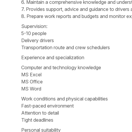
6. Maintain a comprehensive knowledge and underst
7. Provides support, advice and guidance to drivers a
8. Prepare work reports and budgets and monitor ex
Supervision:
5-10 people
Delivery drivers
Transportation route and crew schedulers
Experience and specialization
Computer and technology knowledge
MS Excel
MS Office
MS Word
Work conditions and physical capabilities
Fast-paced environment
Attention to detail
Tight deadlines
Personal suitability