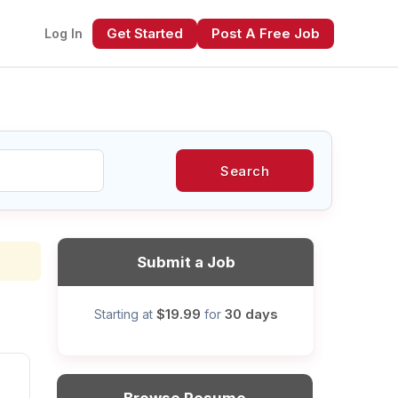
Get Started
Post A Free Job
Log In
Search
xt
Submit a Job
$19.99
30 days
Starting at
for