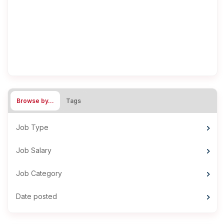
Browse by…
Tags
Job Type
Job Salary
Job Category
Date posted