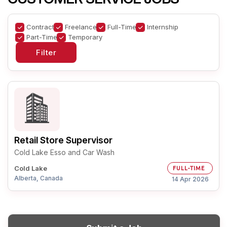
Contract
Freelance
Full-Time
Internship
Part-Time
Temporary
Retail Store Supervisor
Cold Lake Esso and Car Wash
Cold Lake
FULL-TIME
Alberta, Canada
14 Apr 2026