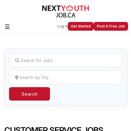
☰
Log In
Get Started
Post A Free Job
Create a New Listing to
Join Our
Next Youth Job Community!
Find or List your Job.
Have an account?
Log In
Search
Post Your Job
Post Your Resume
Create Employer Account
Create Job Seeker
Account
CUSTOMER SERVICE JOBS