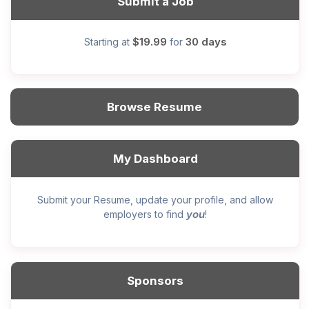
Submit a Job
$19.99
30 days
Starting at
for
Browse Resume
My Dashboard
Submit your Resume, update your profile, and allow
you
employers to find
!
Sponsors