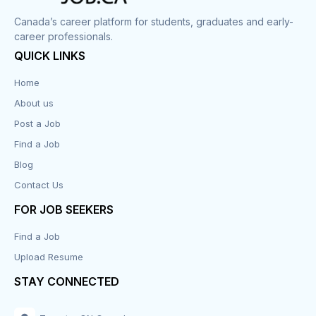
Canada’s career platform for students, graduates and early-
career professionals.
QUICK LINKS
Home
About us
Post a Job
Find a Job
Blog
Contact Us
FOR JOB SEEKERS
Find a Job
Upload Resume
STAY CONNECTED